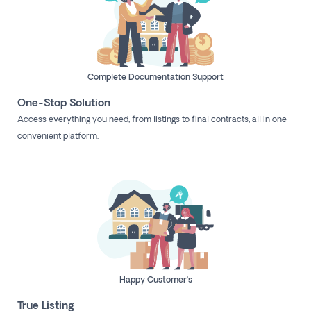
Complete Documentation Support
One-Stop Solution
Access everything you need, from listings to final contracts, all in one
convenient platform.
Happy Customer’s
True Listing