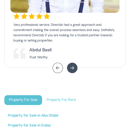
Very professional service. Directsb had a great approach and
commitment making the overall process seamless and easy. Definitely
recommend Directsb if you are looking for a trusted partner towards
buying or selling properties.
Abdul Basit
Trust Worthy
Property For Sale
Property For Rent
Property for Sale in Abu Dhabi
Property for Sale in Dubai