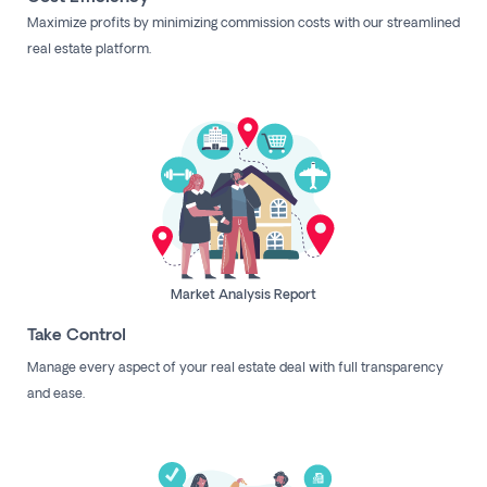
Maximize profits by minimizing commission costs with our streamlined
real estate platform.
Market Analysis Report
Take Control
Manage every aspect of your real estate deal with full transparency
and ease.