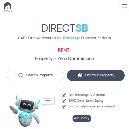
DIRECT
SB
UAE's First AI-Powered
No-Brokerage
Proptech Platform
List
Property
RENT
Search
Property - Zero Commission
Property
New
Search Property
List Your Property
SELL
Projects
Contact
Non Brokerage AI Platform
Us
100% Commission Saving
5000+ helpful queries answered
BUY
Login
Ask Homey