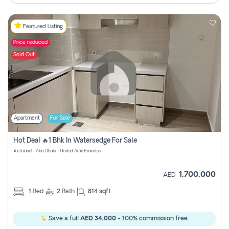
Featured Listing
Price reduced
Sold Out
Apartment
For Sale
Hot Deal 🔥1 Bhk In Watersedge For Sale
Yas Island - Abu Dhabi - United Arab Emirates
1,700,000
AED
1
Bed
2
Bath
814 sqft
Save a full
AED 34,000
- 100% commission free.