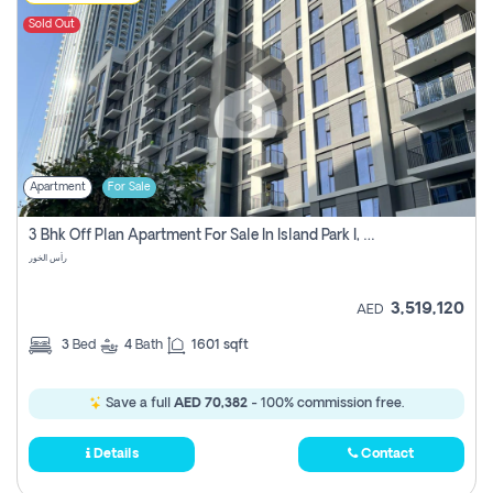
Sold Out
Apartment
For Sale
3 Bhk Off Plan Apartment For Sale In Island Park I, Dubai Creek
رأس الخور
3,519,120
AED
3
Bed
4
Bath
1601 sqft
Save a full
AED 70,382
- 100% commission free.
Details
Contact