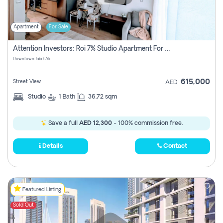
Apartment
For Sale
Attention Investors: Roi 7% Studio Apartment For Sale In Downtown Jabel Ali, Dubai
Downtown Jabel Ali
615,000
Street View
AED
Studio
1
Bath
36.72 sqm
Save a full
AED 12,300
- 100% commission free.
Details
Contact
Featured Listing
Sold Out