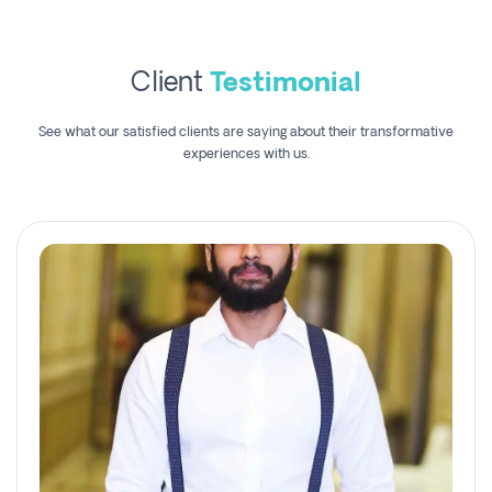
Client
Testimonial
See what our satisfied clients are saying about their transformative
experiences with us.