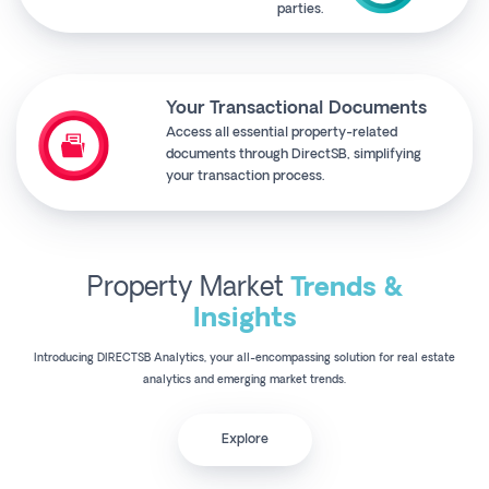
parties.
Your Transactional Documents
Access all essential property-related
documents through DirectSB, simplifying
your transaction process.
Property Market
Trends &
Insights
Introducing DIRECTSB Analytics, your all-encompassing solution for real estate
analytics and emerging market trends.
Explore