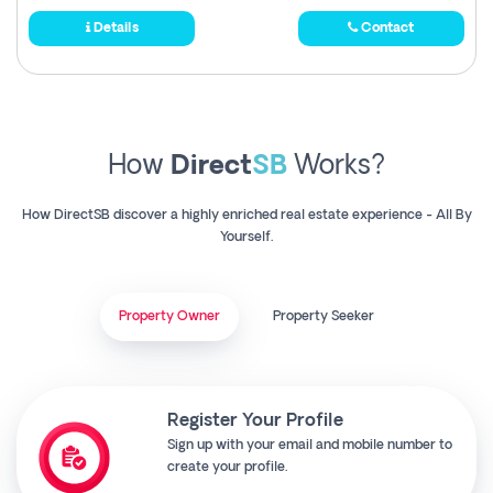
Details
Contact
How
Direct
SB
Works?
How DirectSB discover a highly enriched real estate experience - All By
Yourself.
Property Owner
Property Seeker
Register Your Profile
Sign up with your email and mobile number to
create your profile.