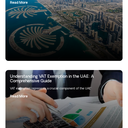
Read More
Understanding VAT Exemption in the UAE: A
Comprehensive Guide
VAT exemption represents a crucial component of the UAE'
Read More