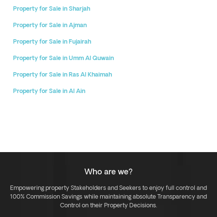
Property for Sale in Sharjah
Property for Sale in Ajman
Property for Sale in Fujairah
Property for Sale in Umm Al Quwain
Property for Sale in Ras Al Khaimah
Property for Sale in Al Ain
Who are we?
Empowering property Stakeholders and Seekers to enjoy full control and
100% Commission Savings while maintaining absolute Transparency and
Control on their Property Decisions.