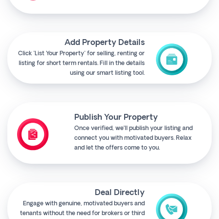
Add Property Details
Click "List Your Property" for selling, renting or
listing for short term rentals. Fill in the details
using our smart listing tool.
Publish Your Property
Once verified, we’ll publish your listing and
connect you with motivated buyers. Relax
and let the offers come to you.
Deal Directly
Engage with genuine, motivated buyers and
tenants without the need for brokers or third