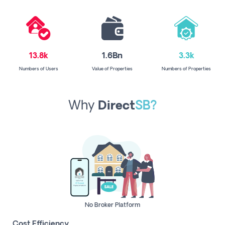
13.8k
1.6Bn
3.3k
Numbers of Users
Value of Properties
Numbers of Properties
Why
Direct
SB?
No Broker Platform
Cost Efficiency