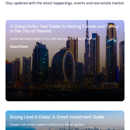
Stay updated with the latest happenings, events and real estate market.
A Dubai Invite: Your Guide to Hosting Friends and Family
in the City of Dreams
Dubai has always been a city that welcomes the world, but no
Read More
Buying Land in Dubai: A Smart Investment Guide
Dubai's real estate market continues to attract global i