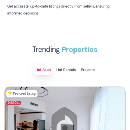
Get accurate, up-to-date listings directly from sellers, ensuring
informed decisions.
Trending
Properties
Hot Sales
Hot Rentals
Projects
Featured Listing
Sold Out