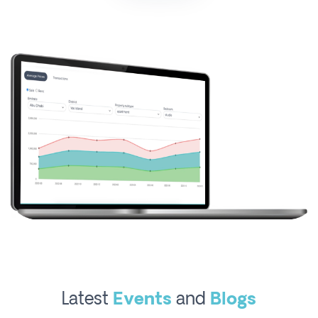
Latest
Events
and
Blogs