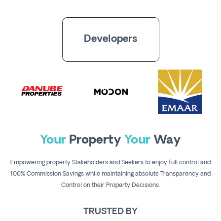
Register
Developers
Your
Property
Your
Way
Empowering property Stakeholders and Seekers to enjoy full control and
100% Commission Savings while maintaining absolute Transparency and
Control on their Property Decisions.
TRUSTED BY