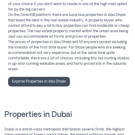
of your choice if you don’t want to reside in one of the high rises opted
for by the big carriers.
On the DirectSB platform, there are luxurious properties in Abu Dhabi
that boast the best in the real estate industry, A property buyer who
cannot afford to pay a lot to buy properties can find moderate or cheap
properties. The real estate property market within the urban area being
vast can accommodate all forms and prices of properties.
The prices of properties in Abu Dhabi will fit anyone's pocket including
the investor of the first-time buyer. For those people who are seeking
accommodation not very expensive, but at the same time quite
comfortable, there are a lot of choices, including tiny but inviting studios
in up-and-coming walkable areas, and fairly priced lots in the suburbs
areas.
Explroe Properties In Abu Dhabi
Properties in Dubai
Dubai is a world-class metropolis that boasts several firsts: the highest