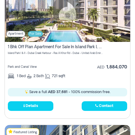
Apartment
For Sale
1 Bhk Off Plan Apartment For Sale In Island Park I, Dubai Creek
Island Park I & II - Dubai Creek Harbour - Ras Al Khor Rd - Dubai - United Arab Emirates
1,884,070
Park and Canal View
AED
1
Bed
2
Bath
721 sqft
Save a full
AED 37,681
- 100% commission free.
Details
Contact
Featured Listing