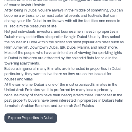
measurement of towers and buildings, the biggest artificial islands, and
of course lavish lifestyle.
After being in Dubai you are always in the middle of something, you can
become a witness to the most colorful events and festivals that can
change your life. Dubai is on its own, with all the facilities one needs to
NT reclaim the pleasures of life.
Not just individuals, investors, and businessmen invest in properties in
Dubai; many celebrities also prefer living in Dubai. Usually, they select
the houses in Dubai within the nicest and most popular emirates such as
Palm Jumeirah, Downtown Dubai, JBR, Dubai Marina, and much more.
Most of the people who have an intention of viewing the sparkling lights
in Dubai in this area are attracted by the splendid flats for sale in the
towering apartments.
But sure, in general, many Emiratis are interested in properties in Dubai
particularly, they want to live there so they are on the lookout for
houses and villas.
At the same time, Dubai is one of the most urbanized Emirates in the
United Arab Emirates, yet it is preferred by many locals, primarily
because many of them have their headquarters there. Purchases In the
past, property buyers have been interested in properties in Dubai’s Palm
Jumeirah, Arabian Ranches, and Jumeirah Golf Estates.
Explroe Properties In Dubai