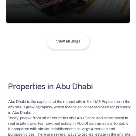
View all Blogs
Properties in Abu Dhabi
Abu Dhabi is the capital and the richest city in the UAE. Population in the
emirate is growing rapidly, which means an increased need for property
in Abu Dhabi.
Today, people from other countries visit Abu Dhabi, and some invest in
real estate there. For now, real estate in Abu Dhabi remains affordable
if compared with similar establishments in large American and
European cities. There are several ways to get real estate in the emirate