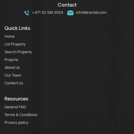
Contact
+971 50 588 9024
info@directsb.com
Quick Links
Home
List Property
Search Property
Projects
About Us
Our Team
Contact Us
Resources
General FAQ
Terms & Conditions
Privacy policy