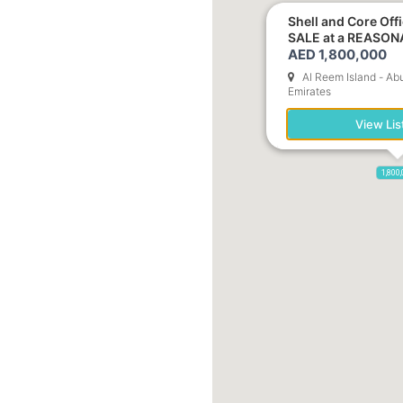
Shell and Core Off
SALE at a REASON
AED 1,800,000
Al Reem Island - Ab
Emirates
View Lis
1,800