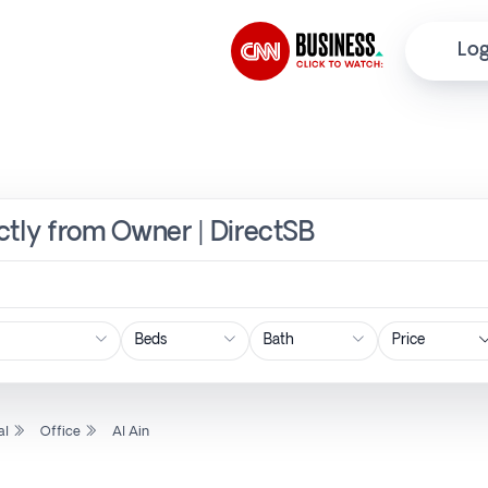
Log
ectly from Owner | DirectSB
Price
al
Office
Al Ain