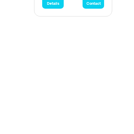
Details
Contact