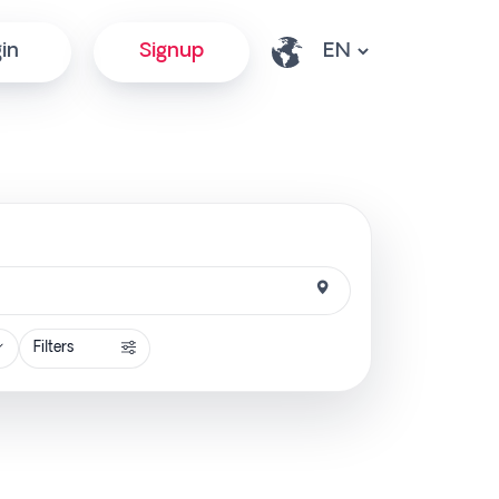
in
Signup
Filters