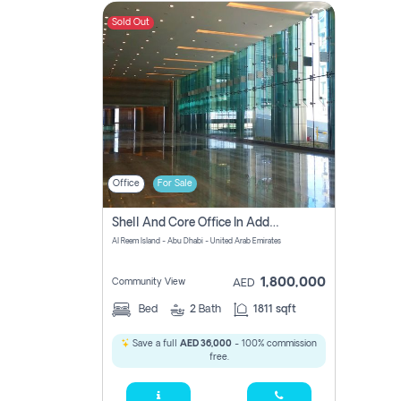
Sold Out
Contact
Us
Office
For Sale
Shell And Core Office In Addax For Sale At A Reasonable Price!
Al Reem Island - Abu Dhabi - United Arab Emirates
1,800,000
Community View
AED
Bed
2
Bath
1811 sqft
Save a full
AED 36,000
- 100% commission
free.