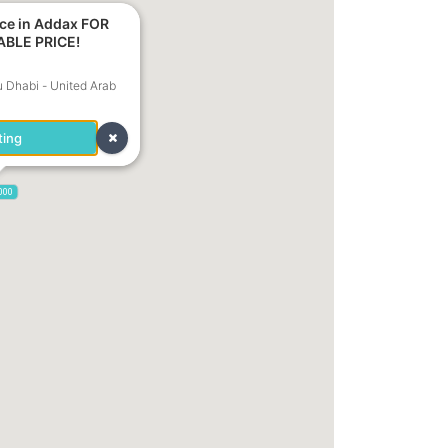
ice in Addax FOR
ABLE PRICE!
u Dhabi - United Arab
ting
,000