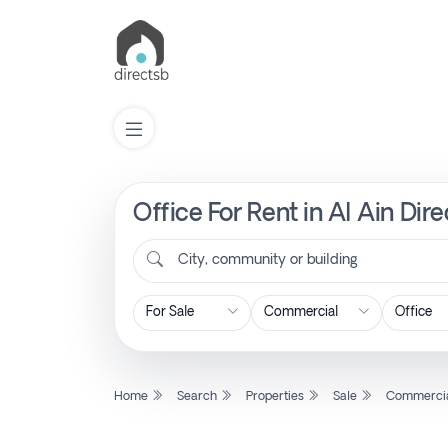
Office For Rent in Al Ain Dir
List
Property
City, community or building
Search
Property
Home
Search
Properties
Sale
Commerci
New
Projects