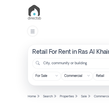
Retail For Rent in Ras Al Kh
List
Property
City, community or building
Search
Property
Home
Search
Properties
Sale
Commerci
New
Projects