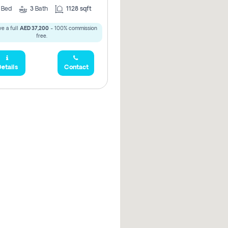
2
Bed
3
Bath
1128 sqft
e a full
AED 37,200
- 100% commission
free.
etails
Contact