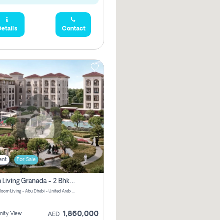
etails
Contact
ent
For Sale
Bloom Living Granada - 2 Bhk Off Plan Apartment For Sale In Zayed City, Abu Dhabi
Granada Bloom Living - Abu Dhabi - United Arab Emirates
1,860,000
ity View
AED