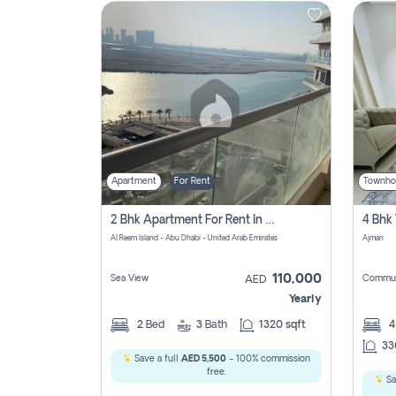
Contact
Us
Apartment
For Rent
Townho
2 Bhk Apartment For Rent In Al Reem Island, Abu Dhabi
Al Reem Island - Abu Dhabi - United Arab Emirates
Ajman
110,000
Sea View
Commun
AED
Yearly
2
Bed
3
Bath
1320 sqft
33
Save a full
AED 5,500
- 100% commission
free.
Sa