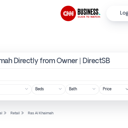
Log
aimah Directly from Owner | DirectSB
Price
al
Retail
Ras Al Khaimah