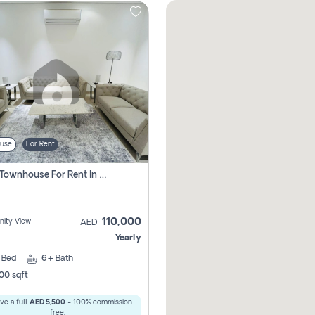
use
For Rent
4 Bhk Townhouse For Rent In , Ajman
110,000
ity View
AED
Yearly
4
Bed
6+
Bath
00 sqft
ve a full
AED 5,500
- 100% commission
free.