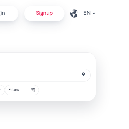
in
Signup
Filters