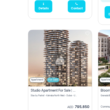
Details
Contact
D
Apartment
For Sale
Apartm
Studio Apartment For Sale | Off-Plan | Jvc District 15
Stax by Pasha1 - Kahraba North West - Dubai - United Arab Emirates
795,850
Commun
AED