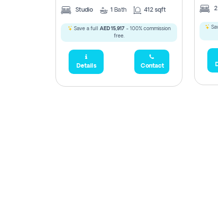
Studio
1
Bath
412 sqft
Sav
Save a full
AED 15,917
- 100% commission
free.
D
Details
Contact