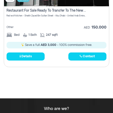
Restaurant For Sale Ready To Transfer To The New Owner With No Commission
Red wolf kitchen - Sheikh Zayed Bin Sultan Street - Abu Dhabi - United Arab Emirates
150,000
Other
AED
Bed
1
Bath
247 sqft
Save a full
AED 3,000
- 100% commission free.
Details
Contact
Who are we?