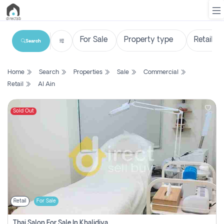
Search
List
Home
Search
Properties
Sale
Commercial
Property
Retail
Al Ain
Search
Property
Sold Out
New
Projects
Contact
Us
Retail
For Sale
Login
Thai Salon For Sale In Khalidiya