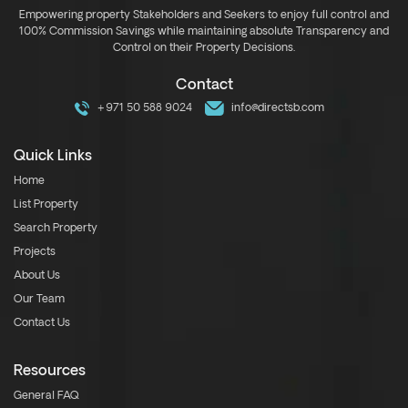
Empowering property Stakeholders and Seekers to enjoy full control and
100% Commission Savings while maintaining absolute Transparency and
Control on their Property Decisions.
Contact
+971 50 588 9024
info@directsb.com
Quick Links
Home
List Property
Search Property
Projects
About Us
Our Team
Contact Us
Resources
General FAQ