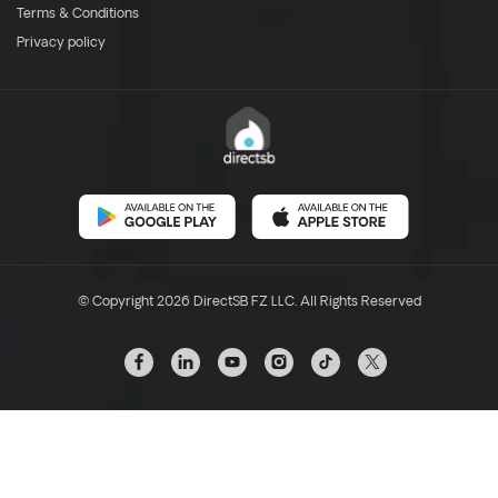
Terms & Conditions
Privacy policy
© Copyright 2026 DirectSB FZ LLC. All Rights Reserved