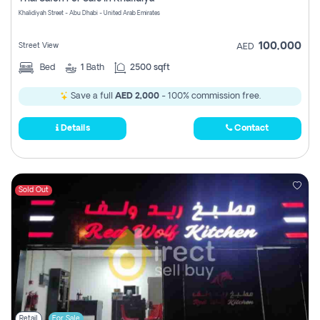
Register
Khalidiyah Street - Abu Dhabi - United Arab Emirates
100,000
Street View
AED
Bed
1
Bath
2500 sqft
Save a full
AED 2,000
- 100% commission free.
Details
Contact
Sold Out
Retail
For Sale