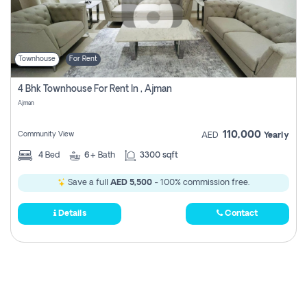
Townhouse
For Rent
4 Bhk Townhouse For Rent In , Ajman
Ajman
110,000
Community View
AED
Yearly
4
Bed
6+
Bath
3300 sqft
Save a full
AED 5,500
- 100% commission free.
Details
Contact