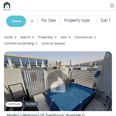
Search
List
Home
Search
Properties
Sale
Commercial
Property
Commercial Building
Umm Al Quwain
Search
Property
New
Projects
Contact
Us
Townhouse
For Rent
Login
Modern 1-Bedroom Loft Townhouse | Roadside View | Rokan,