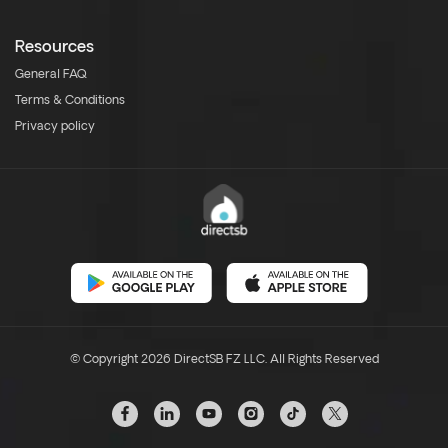
Resources
General FAQ
Terms & Conditions
Privacy policy
© Copyright 2026 DirectSB FZ LLC. All Rights Reserved