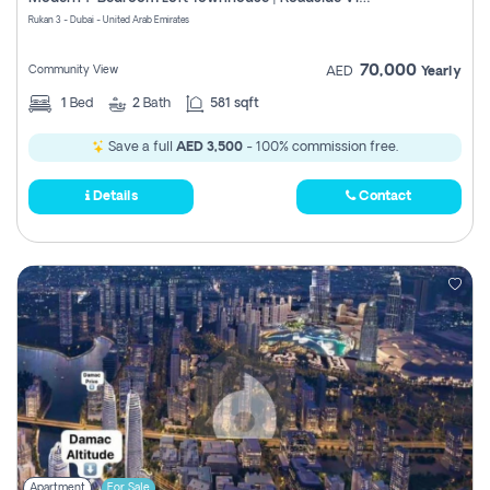
Register
Rukan 3 - Dubai - United Arab Emirates
70,000
Community View
AED
Yearly
1
Bed
2
Bath
581 sqft
Save a full
AED 3,500
- 100% commission free.
Details
Contact
Apartment
For Sale