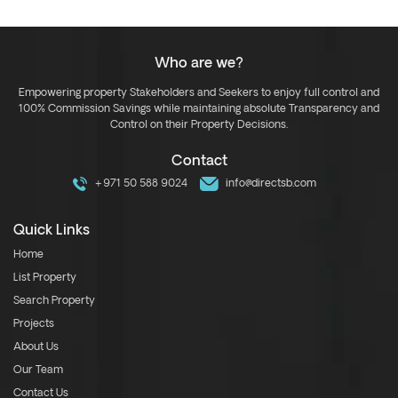
Who are we?
Empowering property Stakeholders and Seekers to enjoy full control and
100% Commission Savings while maintaining absolute Transparency and
Control on their Property Decisions.
Contact
+971 50 588 9024
info@directsb.com
Quick Links
Home
List Property
Search Property
Projects
About Us
Our Team
Contact Us