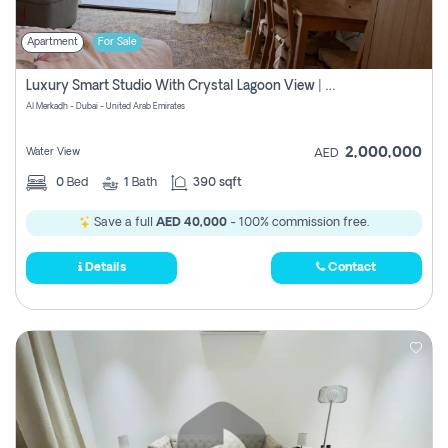
Apartment
For Sale
Luxury Smart Studio With Crystal Lagoon View | Riviera Azure, Meydan One
Al Merkadh - Dubai - United Arab Emirates
2,000,000
Water View
AED
0
Bed
1
Bath
390 sqft
Save a full
AED 40,000
- 100% commission free.
Details
Contact