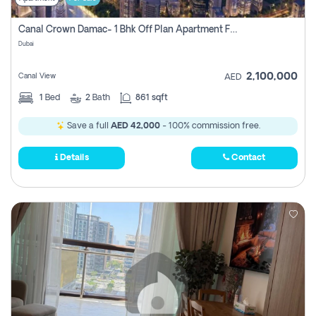
Canal Crown Damac- 1 Bhk Off Plan Apartment For Sale In , Dubai
Dubai
2,100,000
Canal View
AED
1
Bed
2
Bath
861 sqft
Save a full
AED 42,000
- 100% commission free.
Details
Contact