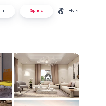
in
Signup