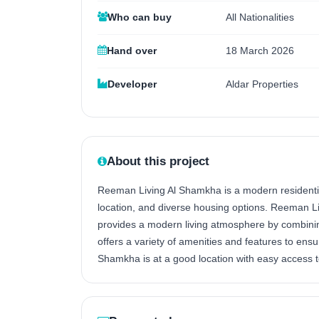
Who can buy
All Nationalities
Hand over
18 March 2026
Developer
Aldar Properties
About this project
Reeman Living Al Shamkha is a modern residentia
location, and diverse housing options. Reeman Liv
provides a modern living atmosphere by combining
offers a variety of amenities and features to ens
Shamkha is at a good location with easy access t