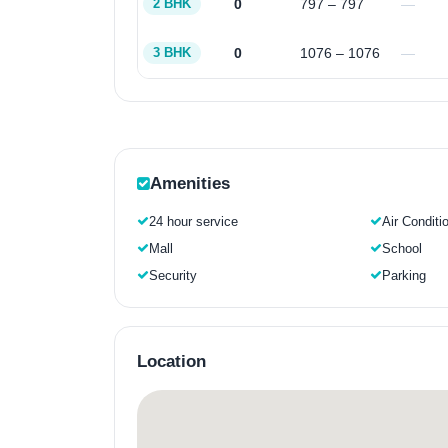
0
797 – 797
—
2 BHK
0
1076 – 1076
—
3 BHK
Amenities
24 hour service
Air Conditi
Mall
School
Security
Parking
Location