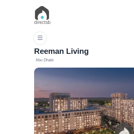
Reeman Living
Abu Dhabi
List
Property
Search
Property
New
Projects