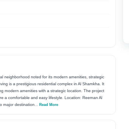
l neighborhood noted for its modern amenities, strategic
ing is a prestigious residential complex in Al Shamkha. It
 modern amenities with a strategic location. The project
ure a comfortable and easy lifestyle. Location: Reeman Al
o major destination...
Read More