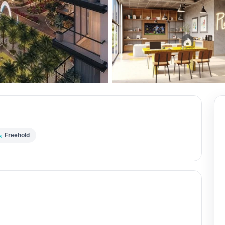
Freehold