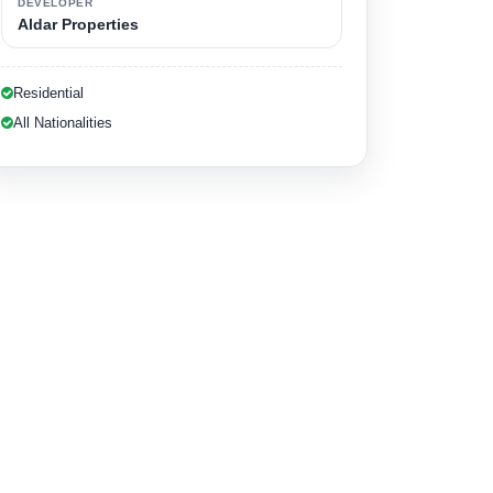
DEVELOPER
Aldar Properties
Residential
All Nationalities