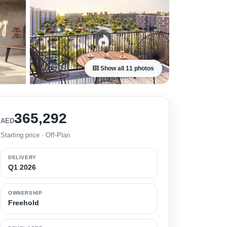
Show all 11 photos
365,292
AED
Starting price · Off-Plan
DELIVERY
Q1 2026
OWNERSHIP
Freehold