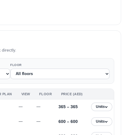
 directly.
FLOOR
R PLAN
VIEW
FLOOR
PRICE (AED)
365 – 365
—
—
Units
600 – 600
—
—
Units