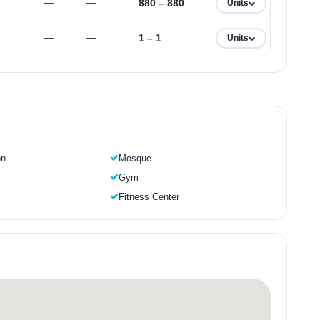
880 – 880
—
—
Units
1 – 1
—
—
Units
on
Mosque
Gym
Fitness Center