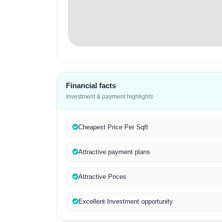
Financial facts
Investment & payment highlights
Cheapest Price Per Sqft
Attractive payment plans
Attractive Prices
Excellent Investment opportunity