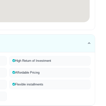
High Return of Investment
Affordable Pricing
Flexible installments