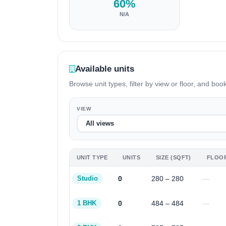
60%
N/A
Available units
Browse unit types, filter by view or floor, and book
VIEW
UNIT TYPE
UNITS
SIZE (SQFT)
FLOO
0
280 – 280
—
Studio
0
484 – 484
—
1 BHK