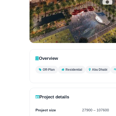
Contact
Us
Overview
Off-Plan
Residential
Abu Dhabi
Project details
Project size
27900 – 107600