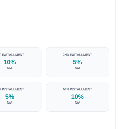
T INSTALLMENT
2ND INSTALLMENT
10%
5%
N/A
N/A
H INSTALLMENT
5TH INSTALLMENT
5%
10%
N/A
N/A