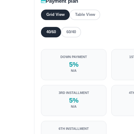
Payment plan
Grid View
Table View
40/60
60/40
DOWN PAYMENT
1S
5%
N/A
3RD INSTALLMENT
4T
5%
N/A
6TH INSTALLMENT