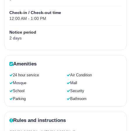
Check-in / Check-out time
12:00 AM - 1:00 PM
Notice period
2 days
Amenities
24 hour service
Air Condition
Mosque
Mall
School
Security
Parking
Bathroom
Rules and instructions