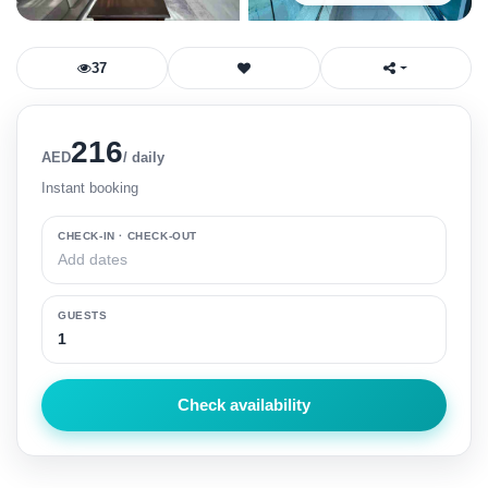
Register
37
216
AED
/ daily
Instant booking
CHECK-IN · CHECK-OUT
GUESTS
Check availability