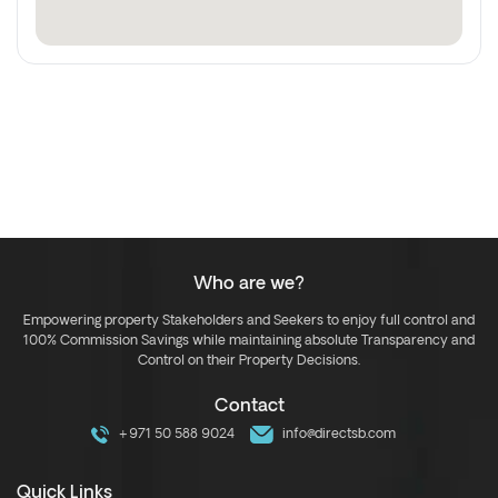
Who are we?
Empowering property Stakeholders and Seekers to enjoy full control and
100% Commission Savings while maintaining absolute Transparency and
Control on their Property Decisions.
Contact
+971 50 588 9024
info@directsb.com
Quick Links