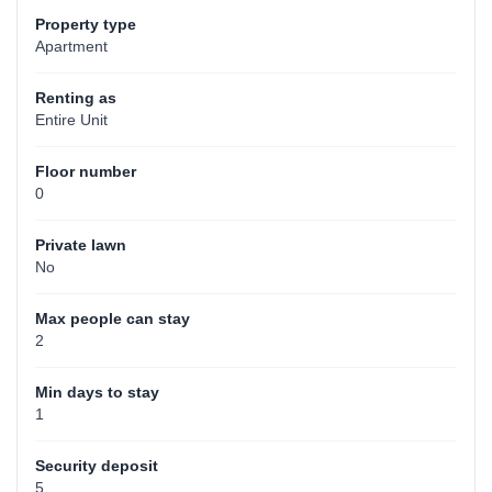
Property type
Apartment
Renting as
Entire Unit
Floor number
0
Private lawn
No
Max people can stay
2
Min days to stay
1
Security deposit
5