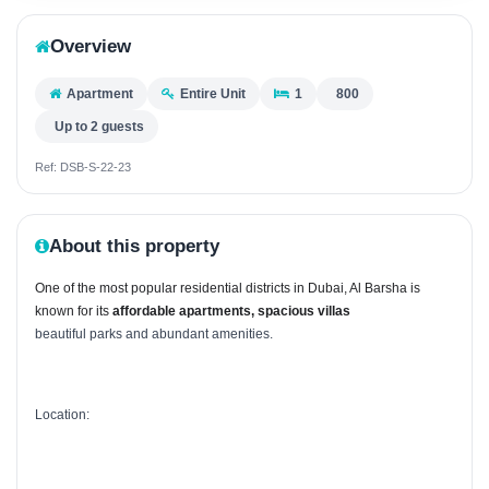
Overview
Apartment
Entire Unit
1
800
Up to 2 guests
Ref: DSB-S-22-23
About this property
One of the most popular residential districts in Dubai, Al Barsha is
known for its
affordable apartments,
spacious villas
beautiful parks and abundant amenities.
Location: