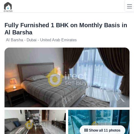
Fully Furnished 1 BHK on Monthly Basis in
Al Barsha
Al Barsha - Dubai - United Arab Emirates
List
Property
Search
Property
New
Projects
Contact
Us
Login
Show all 11 photos