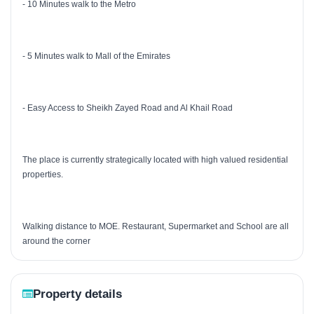
- 10 Minutes walk to the Metro
- 5 Minutes walk to Mall of the Emirates
- Easy Access to Sheikh Zayed Road and Al Khail Road
The place is currently strategically located with high valued residential
properties.
Walking distance to MOE. Restaurant, Supermarket and School are all
around the corner
Property details