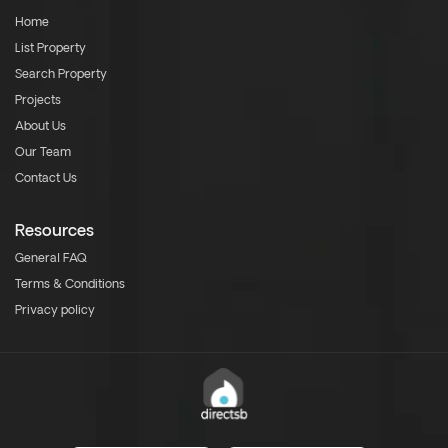
Home
List Property
Search Property
Projects
About Us
Our Team
Contact Us
Resources
General FAQ
Terms & Conditions
Privacy policy