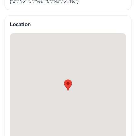
{"2":"No","3":"Yes","5":"No","6":"No"}
Location