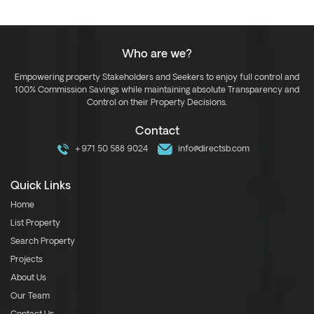
Who are we?
Empowering property Stakeholders and Seekers to enjoy full control and
100% Commission Savings while maintaining absolute Transparency and
Control on their Property Decisions.
Contact
+971 50 588 9024
info@directsb.com
Quick Links
Home
List Property
Search Property
Projects
About Us
Our Team