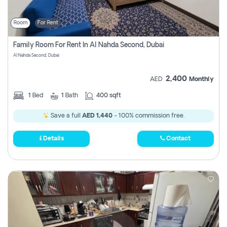
Room
For Rent
Family Room For Rent In Al Nahda Second, Dubai
Al Nahda Second, Dubai
2,400
AED
Monthly
1
Bed
1
Bath
400 sqft
Save a full
AED 1,440
- 100% commission free.
Details
Contact