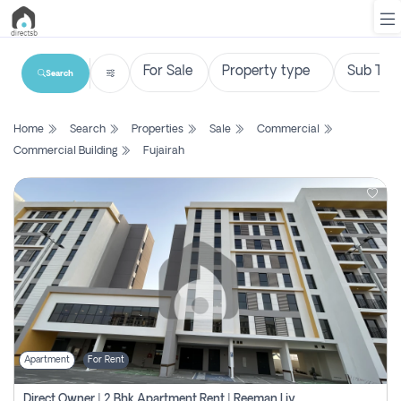
Search
List
Home
Search
Properties
Sale
Commercial
Property
Commercial Building
Fujairah
Search
Property
New
Projects
Contact
Us
Apartment
For Rent
Login
Direct Owner | 2 Bhk Apartment Rent | Reeman Living 2b