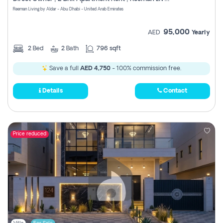
Register
Reeman Living by Aldar - Abu Dhabi - United Arab Emirates
95,000
AED
Yearly
2
Bed
2
Bath
796 sqft
Save a full
AED 4,750
- 100% commission free.
Details
Contact
Price reduced