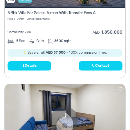
Villa
For Sale
5 Bhk Villa For Sale In Ajman With Transfer Fees And Ac 20 Mins From Dubai. Direct Owner
Helio 2 - Ajman - United Arab Emirates
1,850,000
Community View
AED
5
Bed
Bath
3600 sqft
Save a full
AED 37,000
- 100% commission free.
Details
Contact