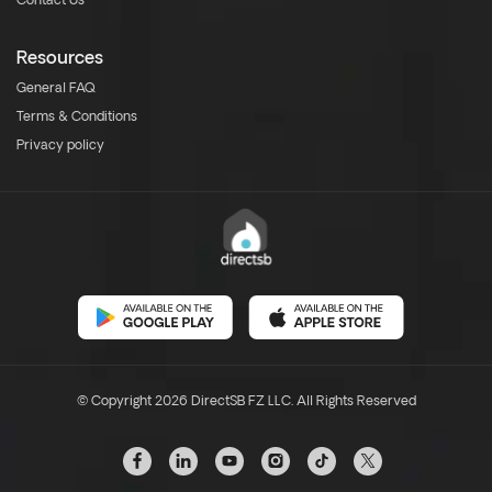
Contact Us
Resources
General FAQ
Terms & Conditions
Privacy policy
© Copyright 2026 DirectSB FZ LLC. All Rights Reserved