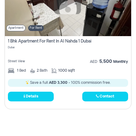
Apartment
For Rent
1 Bhk Apartment For Rent In Al Nahda 1 Dubai
Dubai
5,500
Street View
AED
Monthly
1
Bed
2
Bath
1000 sqft
Save a full
AED 3,300
- 100% commission free.
Details
Contact