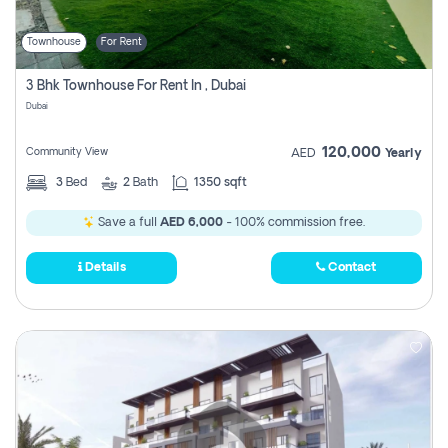
Townhouse
For Rent
3 Bhk Townhouse For Rent In , Dubai
Dubai
120,000
Community View
AED
Yearly
3
Bed
2
Bath
1350 sqft
Save a full
AED 6,000
- 100% commission free.
Details
Contact