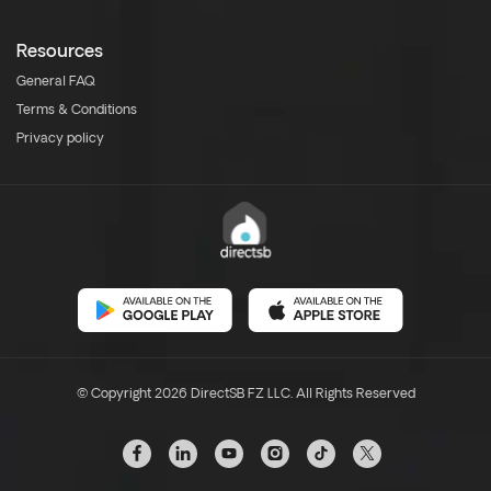
Resources
General FAQ
Terms & Conditions
Privacy policy
© Copyright 2026 DirectSB FZ LLC. All Rights Reserved