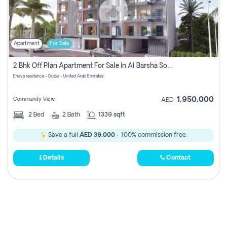
Apartment
For Sale
2 Bhk Off Plan Apartment For Sale In Al Barsha South Fifth, Dubai
Enaya residence - Dubai - United Arab Emirates
1,950,000
Community View
AED
2
Bed
2
Bath
1339 sqft
Save a full
AED 39,000
- 100% commission free.
Details
Contact