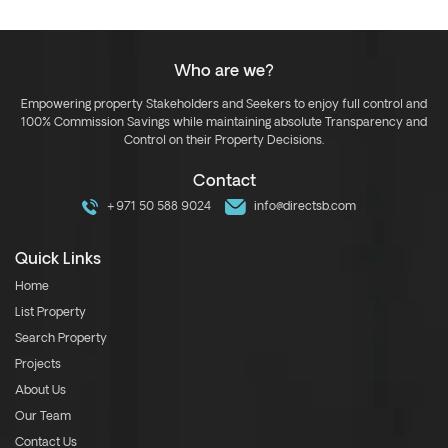
Who are we?
Empowering property Stakeholders and Seekers to enjoy full control and
100% Commission Savings while maintaining absolute Transparency and
Control on their Property Decisions.
Contact
+971 50 588 9024
info@directsb.com
Quick Links
Home
List Property
Search Property
Projects
About Us
Our Team
Contact Us