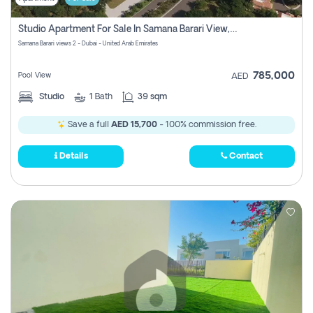
Studio Apartment For Sale In Samana Barari View, Dubai
Samana Barari views 2 - Dubai - United Arab Emirates
785,000
Pool View
AED
Studio
1
Bath
39 sqm
Save a full
AED 15,700
- 100% commission free.
Details
Contact