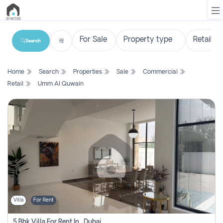
Search
List
Home
Search
Properties
Sale
Commercial
Property
Retail
Umm Al Quwain
Search
Property
New
Projects
Contact
Us
Villa
For Rent
Login
5 Bhk Villa For Rent In , Dubai