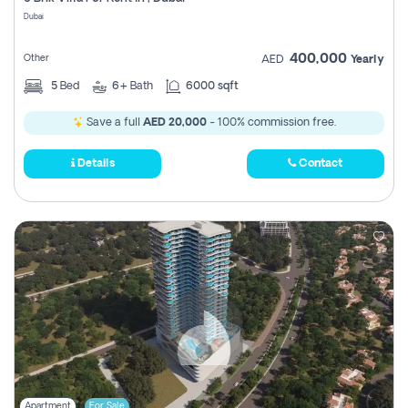
Register
Dubai
400,000
Other
AED
Yearly
5
Bed
6+
Bath
6000 sqft
Save a full
AED 20,000
- 100% commission free.
Details
Contact
Apartment
For Sale