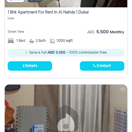
1 Bhk Apartment For Rent In Al Nahda 1 Dubai
Dubai
5,500
Street View
AED
Monthly
1
Bed
2
Bath
1000 sqft
Save a full
AED 3,300
- 100% commission free.
Details
Contact