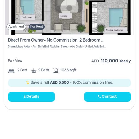
Apartment
For Rent
Direct From Owner- No Commission, 2 Bedroom Apartment
Shams Meera Aldar - Ash Shifa Bint Abdullah Street - Abu Dhabi - United Arab Emirates
110,000
Park View
AED
Yearly
2
Bed
2
Bath
1035 sqft
Save a full
AED 5,500
- 100% commission free.
Details
Contact