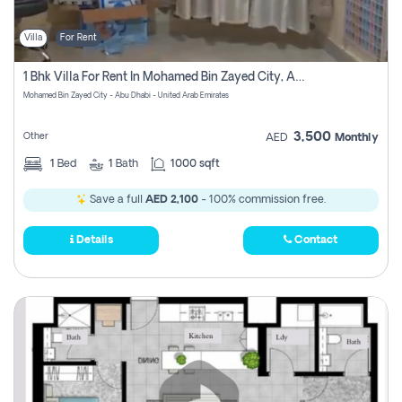
Villa
For Rent
1 Bhk Villa For Rent In Mohamed Bin Zayed City, Abu Dhabi
Mohamed Bin Zayed City - Abu Dhabi - United Arab Emirates
3,500
Other
AED
Monthly
1
Bed
1
Bath
1000 sqft
Save a full
AED 2,100
- 100% commission free.
Details
Contact