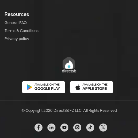
Resources
General FAQ
Terms & Conditions
Privacy policy
© Copyright 2026 DirectSB FZ LLC. All Rights Reserved