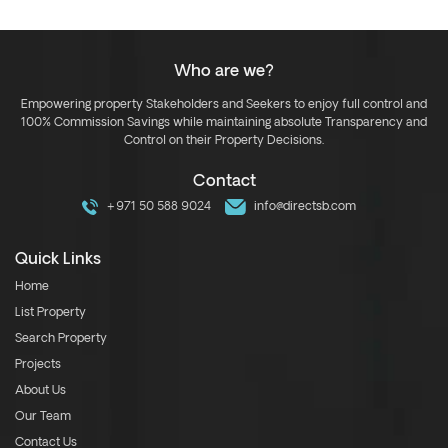
Who are we?
Empowering property Stakeholders and Seekers to enjoy full control and
100% Commission Savings while maintaining absolute Transparency and
Control on their Property Decisions.
Contact
+971 50 588 9024
info@directsb.com
Quick Links
Home
List Property
Search Property
Projects
About Us
Our Team
Contact Us