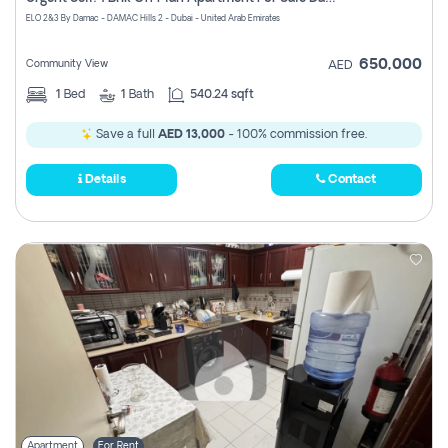
Register
ELO 2&3 By Damac - DAMAC Hills 2 - Dubai - United Arab Emirates
650,000
Community View
AED
1
Bed
1
Bath
540.24 sqft
Save a full
AED 13,000
- 100% commission free.
Details
Contact
Apartment
For Rent