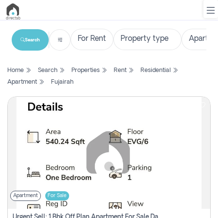
Search
List
Home
Search
Properties
Rent
Residential
Property
Apartment
Fujairah
Search
Property
New
Projects
Contact
Us
Apartment
For Sale
Login
Urgent Sell: 1 Bhk Off Plan Apartment For Sale Damac Hills 2 Elo2