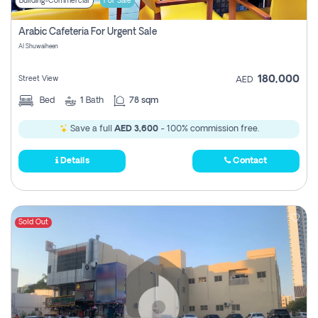
Building-Commercial
For Sale
Arabic Cafeteria For Urgent Sale
Al Shuwaiheen
180,000
Street View
AED
Bed
1
Bath
78 sqm
Save a full
AED 3,600
- 100% commission free.
Details
Contact
Sold Out