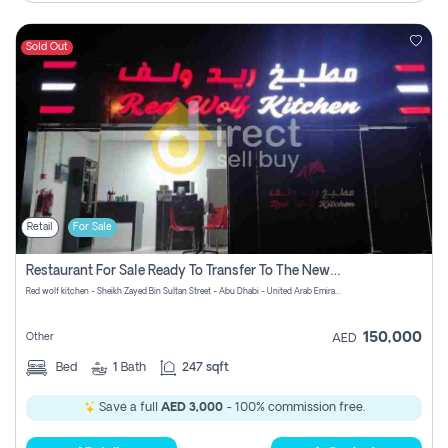
Sold Out
Retail
For Sale
Restaurant For Sale Ready To Transfer To The New Owner With No Commission
Red wolf kitchen - Sheikh Zayed Bin Sultan Street - Abu Dhabi - United Arab Emirates
150,000
Other
AED
Bed
1
Bath
247 sqft
Save a full
AED 3,000
- 100% commission free.