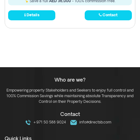
Save a full
AED 36,000
- 100% commission free.
Details
Contact
Who are we?
Empowering property Stakeholders and Seekers to enjoy full control and
100% Commission Savings while maintaining absolute Transparency and
Control on their Property Decisions.
Contact
+971 50 588 9024
info@directsb.com
Quick Links