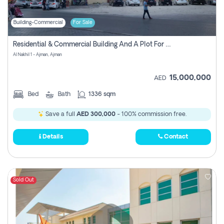
Building-Commercial
For Sale
Residential & Commercial Building And A Plot For Sale In Al Nakhil 1 - Ajman, Ajman
Al Nakhil 1 - Ajman, Ajman
15,000,000
AED
Bed
Bath
1336 sqm
Save a full
AED 300,000
- 100% commission free.
Details
Contact
Sold Out