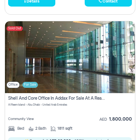
Details
Contact
Sold Out
Office
For Sale
Shell And Core Office In Addax For Sale At A Reasonable Price!
Al Reem Island - Abu Dhabi - United Arab Emirates
1,800,000
Community View
AED
Bed
2
Bath
1811 sqft