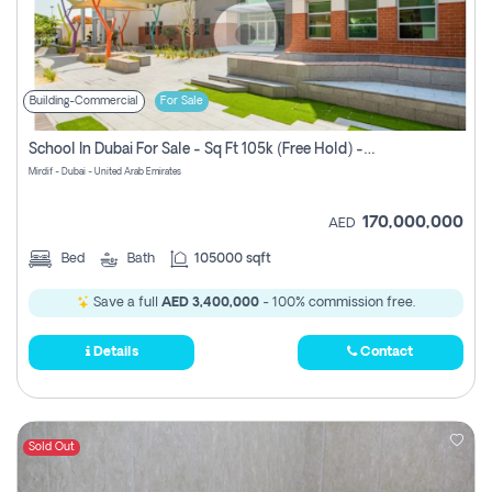
Building-Commercial
For Sale
School In Dubai For Sale - Sq Ft 105k (free Hold) -empty
Mirdif - Dubai - United Arab Emirates
170,000,000
AED
Bed
Bath
105000 sqft
Save a full
AED 3,400,000
- 100% commission free.
Details
Contact
Sold Out