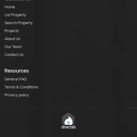
Home
List Property
Search Property
Projects
About Us
Our Team
Contact Us
Resources
General FAQ
Terms & Conditions
Privacy policy