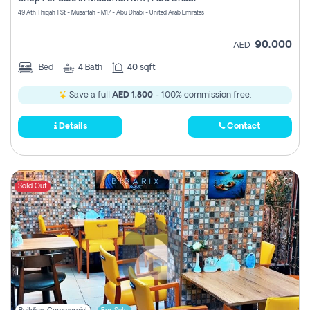
Register
49 Ath Thiqah 1 St - Musaffah - M17 - Abu Dhabi - United Arab Emirates
90,000
AED
Bed
4
Bath
40 sqft
Save a full
AED 1,800
- 100% commission free.
Details
Contact
Sold Out