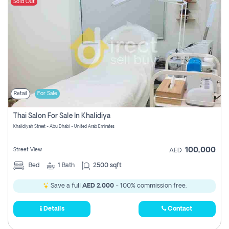
Sold Out
Retail
For Sale
Thai Salon For Sale In Khalidiya
Khalidiyah Street - Abu Dhabi - United Arab Emirates
100,000
Street View
AED
Bed
1
Bath
2500 sqft
Save a full
AED 2,000
- 100% commission free.
Details
Contact