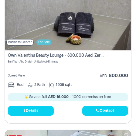
Business Center
For Sale
Own Valentina Beauty Lounge - 800,000 Aed, Zero Commission
Bani Yas - Abu Dhabi - United Arab Emirates
800,000
Street View
AED
Bed
2
Bath
1938 sqft
Save a full
AED 16,000
- 100% commission free.
Details
Contact