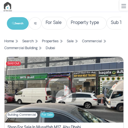
Search
List
Home
Search
Properties
Sale
Commercial
Property
Commercial Building
Dubai
Search
Property
Sold Out
New
Projects
Contact
Us
Building-Commercial
For Sale
Login
Shop For Sale In Musaffah M17, Abu Dhabi