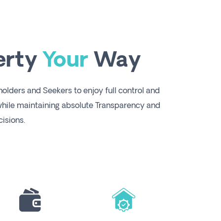
erty
Your
Way
lders and Seekers to enjoy full control and
ile maintaining absolute Transparency and
isions.