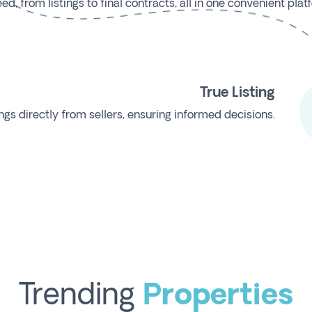
, from listings to final contracts, all in one convenient plat
True Listing
ngs directly from sellers, ensuring informed decisions.
Trending
Properties