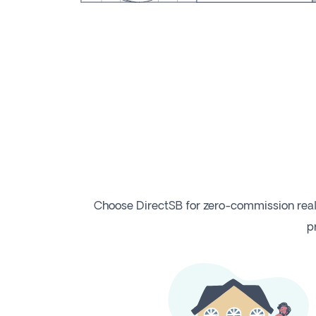
Choose DirectSB for zero-commission real
p