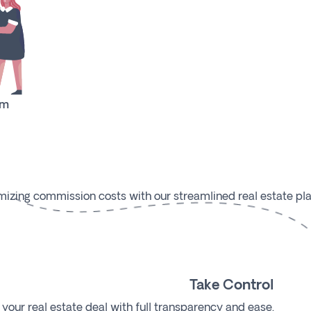
rm
mizing commission costs with our streamlined real estate pla
Take Control
our real estate deal with full transparency and ease.