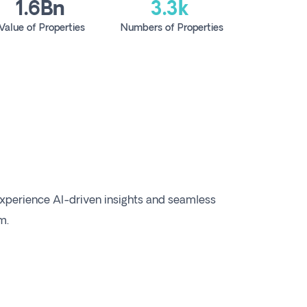
1.6Bn
3.3k
Value of Properties
Numbers of Properties
xperience AI-driven insights and seamless
m.