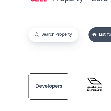
Contact
Us
SELL
Search Property
List Y
BUY
Developers