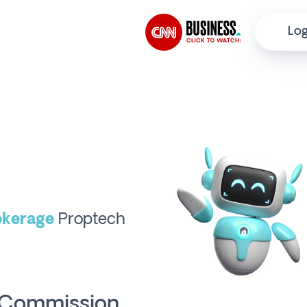
Log
kerage
Proptech
o Commission