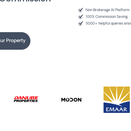
Non Brokerage AI Platform
100% Commission Saving
5000+ helpful queries an
our Property