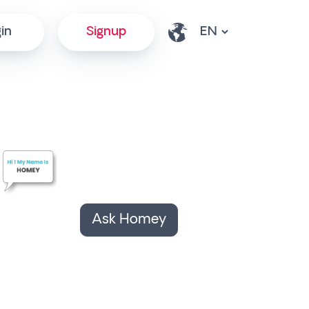
in
Signup
Ask Homey