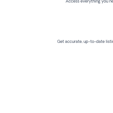
Access everything you need
Get accurate, up-to-date listi