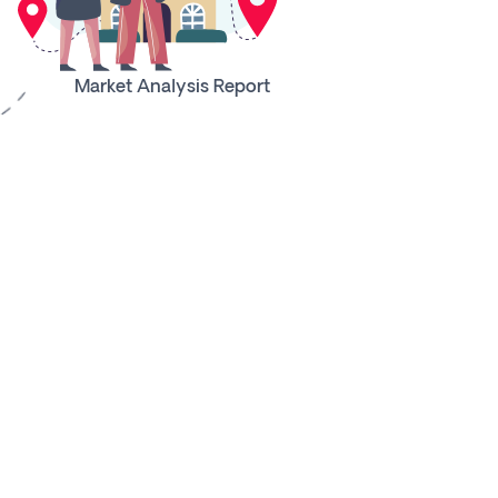
Market Analysis Report