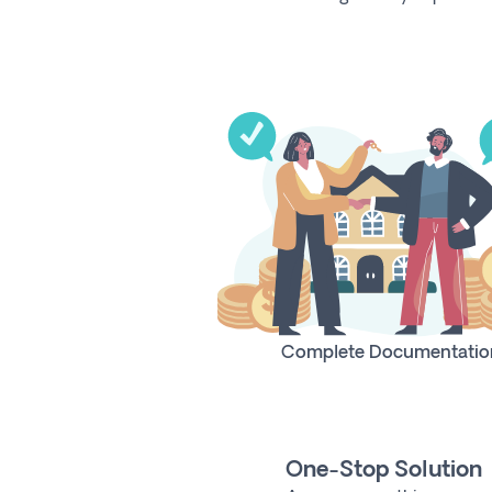
Complete Documentatio
One-Stop Solution