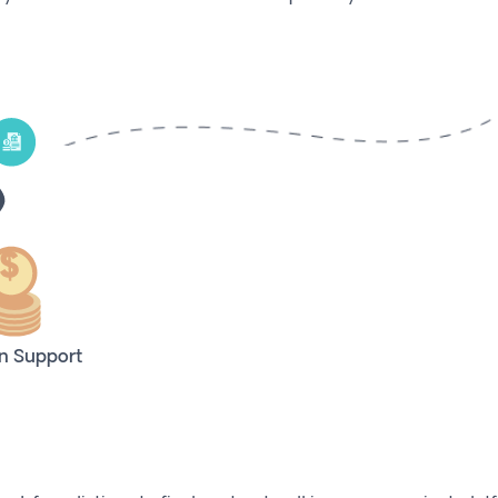
n Support