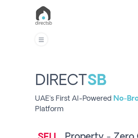
List
Property
DIRECT
SB
Search
UAE's First AI-Powered
No-Bro
Property
Platform
New
Projects
Property - Zer
RENT