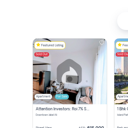
Featured Listing
Feat
Sold Out
Sold Ou
Apartment
For Sale
Apartm
Attention Investors: Roi 7% Studio Apartment For Sale In Downtown Jabel Ali, Dubai
Downtown Jabel Ali