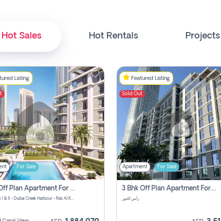
Hot Sales
Hot Rentals
Projects
ured Listing
Featured Listing
t
Sold Out
ent
For Sale
Apartment
For Sale
1 Bhk Off Plan Apartment For Sale In Island Park I, Dubai Creek
3 Bhk Off Plan Apartment For Sale In Island Park I, Dubai Creek
Island Park I & II - Dubai Creek Harbour - Ras Al Khor Rd - Dubai - United Arab Emirates
رأس الخور