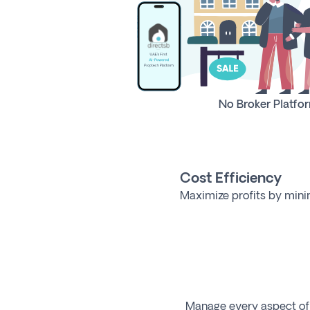
No Broker Platfo
Cost Efficiency
Maximize profits by mini
Manage every aspect of y