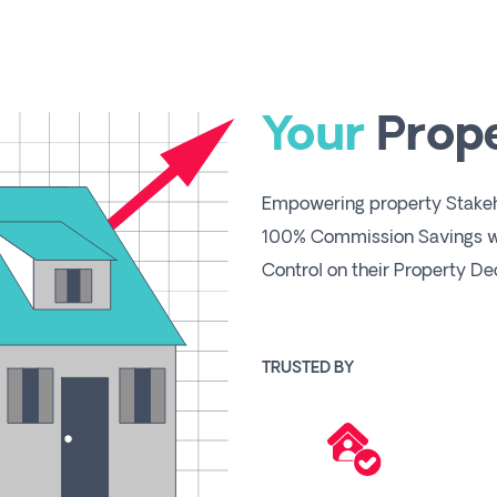
Your
Prop
Empowering property Stakeho
100% Commission Savings wh
Control on their Property Dec
TRUSTED BY