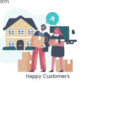
form.
Happy Customer’s