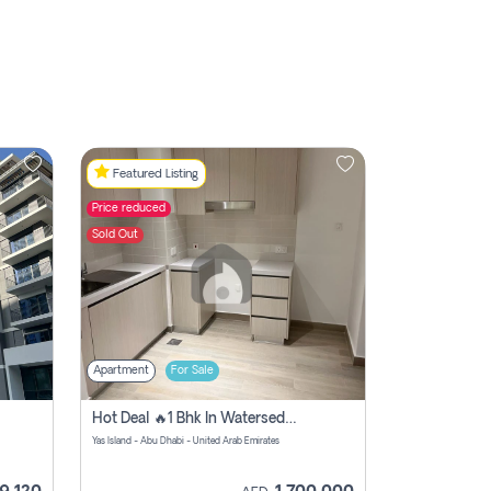
Featured Listing
Price reduced
Sold Out
Apartment
For Sale
Hot Deal 🔥1 Bhk In Watersedge For Sale
Yas Island - Abu Dhabi - United Arab Emirates