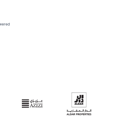
swered