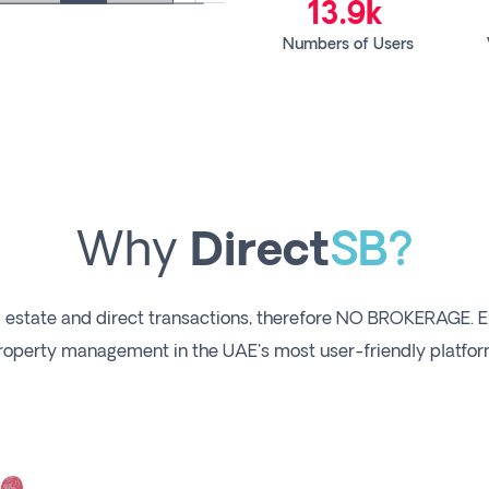
13.9k
Numbers of Users
Why
Direct
SB?
 estate and direct transactions, therefore NO BROKERAGE. E
roperty management in the UAE's most user-friendly platfor