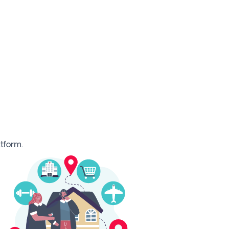
tform.