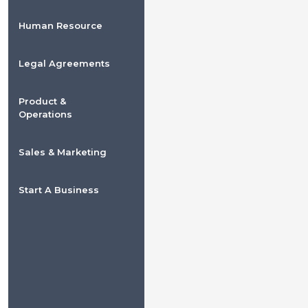
Human Resource
Legal Agreements
Product &
Operations
Sales & Marketing
Start A Business