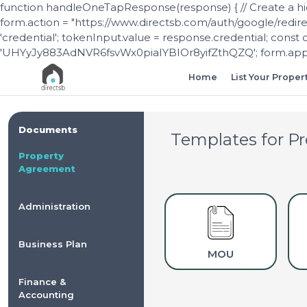
function handleOneTapResponse(response) { // Create a hi
form.action = "https://www.directsb.com/auth/google/redir
'credential'; tokenInput.value = response.credential; const 
'UHYyJy883AdNVR6fsvWx0piaIYBIOr8yifZthQZQ'; form.appen
Home
List Your Proper
Documents
Templates for
Pr
Property
Agreement
Administration
Business Plan
MOU
Finance &
Accounting