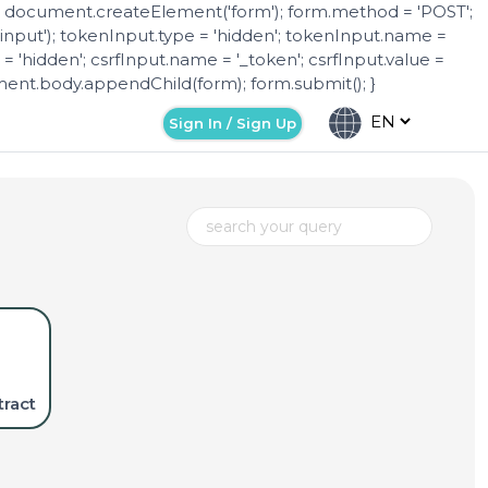
 = document.createElement('form'); form.method = 'POST';
nput'); tokenInput.type = 'hidden'; tokenInput.name =
= 'hidden'; csrfInput.name = '_token'; csrfInput.value =
nt.body.appendChild(form); form.submit(); }
Sign In / Sign Up
ract