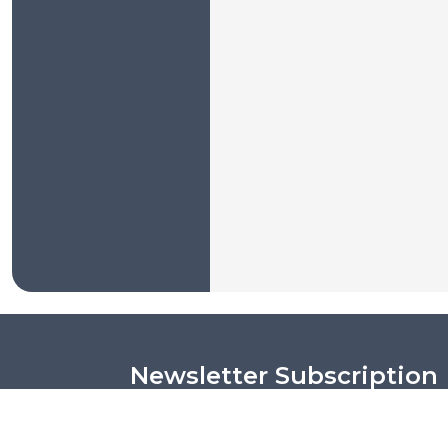
Newsletter Subscription
Put your email address and get the latest ne