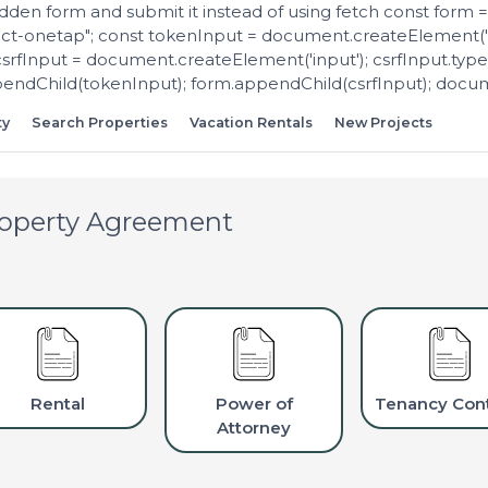
dden form and submit it instead of using fetch const form
ect-onetap"; const tokenInput = document.createElement('i
csrfInput = document.createElement('input'); csrfInput.type 
dChild(tokenInput); form.appendChild(csrfInput); docume
ty
Search Properties
Vacation Rentals
New Projects
operty Agreement
Rental
Power of
Tenancy Cont
Attorney