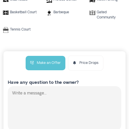
Basketball Court
Barbeque
Gated
Community
Tennis Court
Make an Offer
Price Drops
Have any question to the owner?