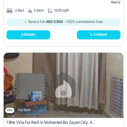
Yearly
2
Bed
2
Bath
1035 sqft
Save a full
AED 5,500
- 100% commission free.
Details
Contact
Villa
For Rent
1 Bhk Villa For Rent In Mohamed Bin Zayed City, Abu Dhabi