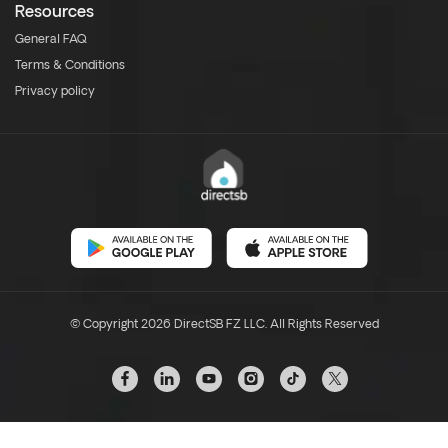
Resources
General FAQ
Terms & Conditions
Privacy policy
© Copyright 2026 DirectSB FZ LLC. All Rights Reserved