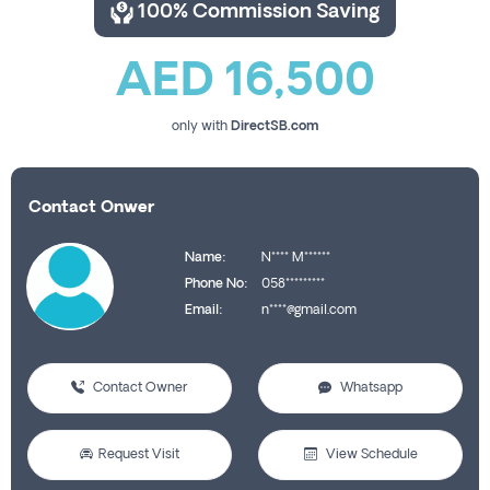
100% Commission Saving
AED 16,500
only with
DirectSB.com
Contact Onwer
Name:
N**** M******
Phone No:
058*********
Email:
n****@gmail.com
Contact Owner
Whatsapp
Request Visit
View Schedule