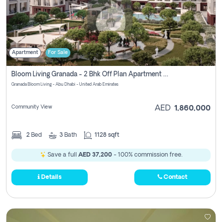
Apartment
For Sale
Bloom Living Granada - 2 Bhk Off Plan Apartment For Sale In Zayed City, Abu Dhabi
Granada Bloom Living - Abu Dhabi - United Arab Emirates
Community View
AED
1,860,000
2
Bed
3
Bath
1128 sqft
Save a full
AED 37,200
- 100% commission free.
Details
Contact