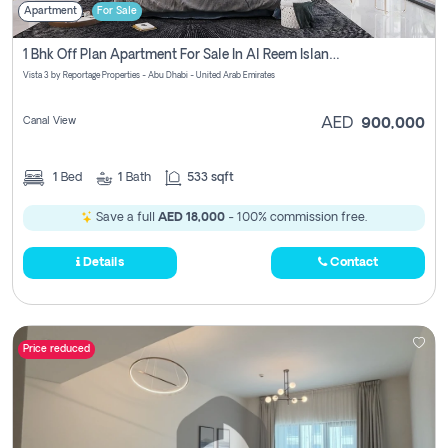
Apartment
For Sale
1 Bhk Off Plan Apartment For Sale In Al Reem Island, Abu Dhabi
Vista 3 by Reportage Properties - Abu Dhabi - United Arab Emirates
Canal View
AED
900,000
1
Bed
1
Bath
533 sqft
Save a full
AED 18,000
- 100% commission free.
Details
Contact
Price reduced