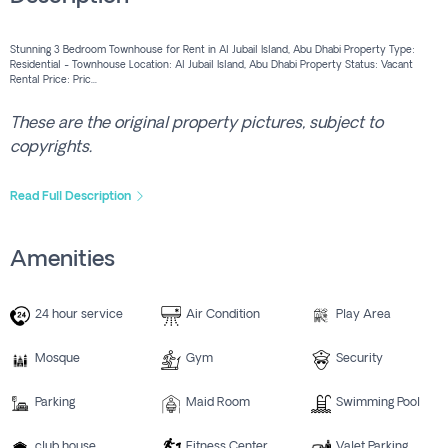
Stunning 3 Bedroom Townhouse for Rent in Al Jubail Island, Abu Dhabi Property Type:
Residential - Townhouse Location: Al Jubail Island, Abu Dhabi Property Status: Vacant
Rental Price: Pric...
These are the original property pictures, subject to
copyrights.
Read Full Description
Amenities
24 hour service
Air Condition
Play Area
Mosque
Gym
Security
Parking
Maid Room
Swimming Pool
club house
Fitness Center
Valet Parking