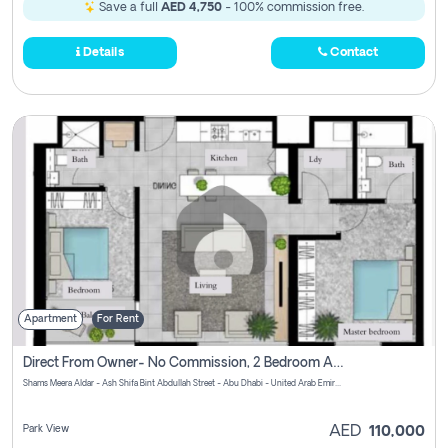
Save a full
AED 4,750
- 100% commission free.
Details
Contact
Apartment
For Rent
Direct From Owner- No Commission, 2 Bedroom Apartment
Shams Meera Aldar - Ash Shifa Bint Abdullah Street - Abu Dhabi - United Arab Emirates
Park View
AED
110,000