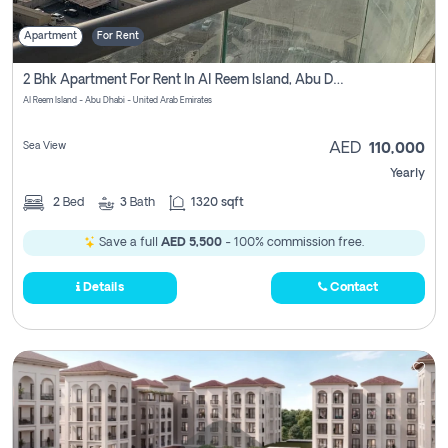
Apartment
For Rent
2 Bhk Apartment For Rent In Al Reem Island, Abu Dhabi
Al Reem Island - Abu Dhabi - United Arab Emirates
Sea View
AED
110,000
Yearly
2
Bed
3
Bath
1320 sqft
Save a full
AED 5,500
- 100% commission free.
Details
Contact