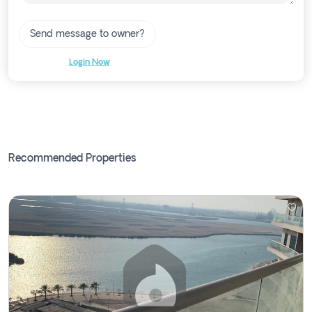
Send message to owner?
Login Now
Recommended Properties