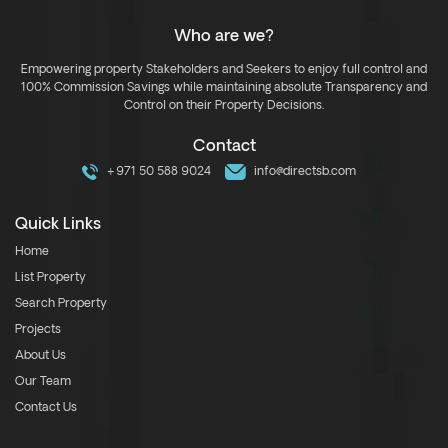
Who are we?
Empowering property Stakeholders and Seekers to enjoy full control and
100% Commission Savings while maintaining absolute Transparency and
Control on their Property Decisions.
Contact
+971 50 588 9024
info@directsb.com
Quick Links
Home
List Property
Search Property
Projects
About Us
Our Team
Contact Us