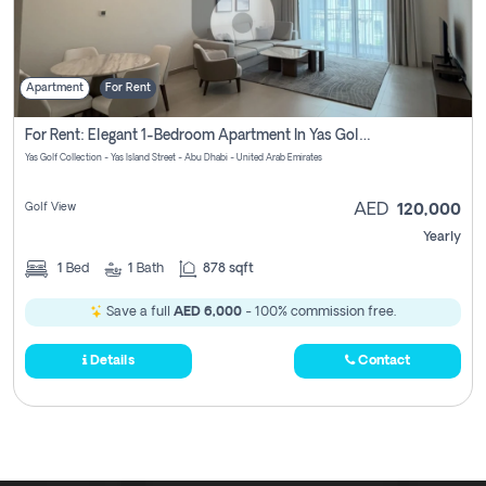
Apartment
For Rent
For Rent: Elegant 1-Bedroom Apartment In Yas Golf Collection
Yas Golf Collection - Yas Island Street - Abu Dhabi - United Arab Emirates
Golf View
AED
120,000
Yearly
1
Bed
1
Bath
878 sqft
Save a full
AED 6,000
- 100% commission free.
Details
Contact