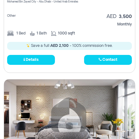
Mohamed Bin Zayed City - Abu Dhabi - United Arab Emirates
Other
AED
3,500
Monthly
1
Bed
1
Bath
1000 sqft
Save a full
AED 2,100
- 100% commission free.
Details
Contact