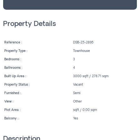
Property Details
Reference :
DSB-25-2895
Property Type :
Townhouse
Bedrooms :
3
Bathrooms :
4
Built Up Area :
3000 sqft / 278.71 sqm
Property Status :
Vacant
Furnished :
Semi
View :
Other
Plot Area :
sqft / 0.00 sqm
Balcony :
Yes
Description