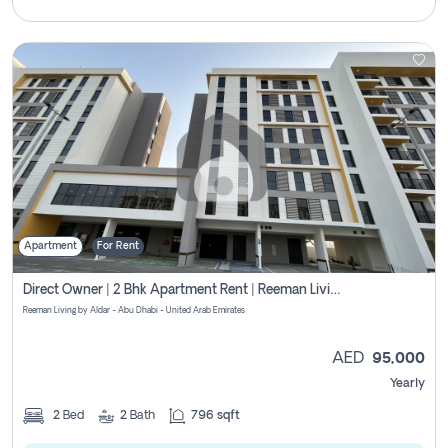
Apartment
For Rent
Direct Owner | 2 Bhk Apartment Rent | Reeman Living 2b
Reeman Living by Aldar - Abu Dhabi - United Arab Emirates
AED
95,000
Yearly
2
Bed
2
Bath
796 sqft