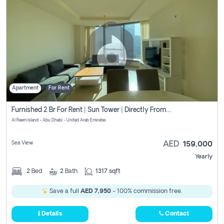
Apartment
For Rent
Furnished 2 Br For Rent | Sun Tower | Directly From Owner
Al Reem Island - Abu Dhabi - United Arab Emirates
Sea View
AED
159,000
Yearly
2
Bed
2
Bath
1317 sqft
Save a full
AED 7,950
- 100% commission free.
Details
Contact