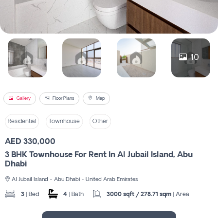
Register
10
Gallery
Floor Plans
Map
Residential
Townhouse
Other
AED 330,000
3 BHK Townhouse For Rent In Al Jubail Island, Abu
Dhabi
Al Jubail Island - Abu Dhabi - United Arab Emirates
3
| Bed
4
| Bath
3000 sqft / 278.71 sqm
| Area