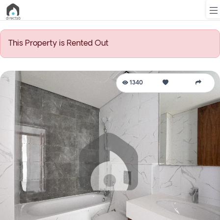
This Property is Rented Out
List
Property
1340
Search
Property
New
Projects
Contact
Us
Login