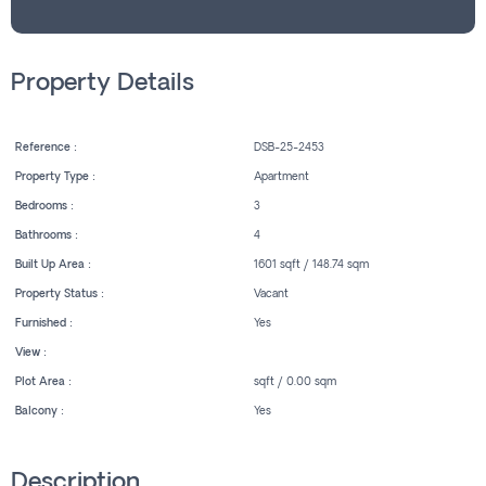
Property Details
Reference :
DSB-25-2453
Property Type :
Apartment
Bedrooms :
3
Bathrooms :
4
Built Up Area :
1601 sqft / 148.74 sqm
Property Status :
Vacant
Furnished :
Yes
View :
Plot Area :
sqft / 0.00 sqm
Balcony :
Yes
Description