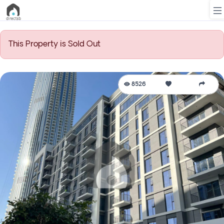
This Property is Sold Out
List
Property
8526
Search
Property
New
Projects
Contact
Us
Login