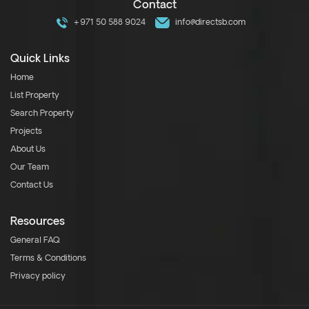
Contact
+971 50 588 9024
info@directsb.com
Quick Links
Home
List Property
Search Property
Projects
About Us
Our Team
Contact Us
Resources
General FAQ
Terms & Conditions
Privacy policy