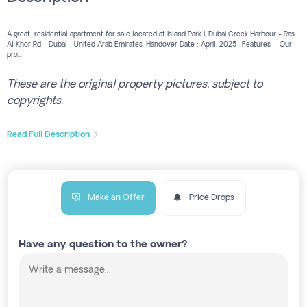
A great residential apartment for sale located at Island Park I, Dubai Creek Harbour - Ras
Al Khor Rd - Dubai - United Arab Emirates. Handover Date : April, 2025 -Features Our
pro...
These are the original property pictures, subject to
copyrights.
Read Full Description
Make an Offer
Price Drops
Have any question to the owner?