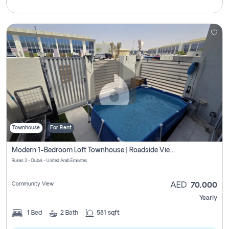
Townhouse
For Rent
Modern 1-Bedroom Loft Townhouse | Roadside View | Rokan,
Rukan 3 - Dubai - United Arab Emirates
Community View
AED
70,000
Yearly
1
Bed
2
Bath
581 sqft