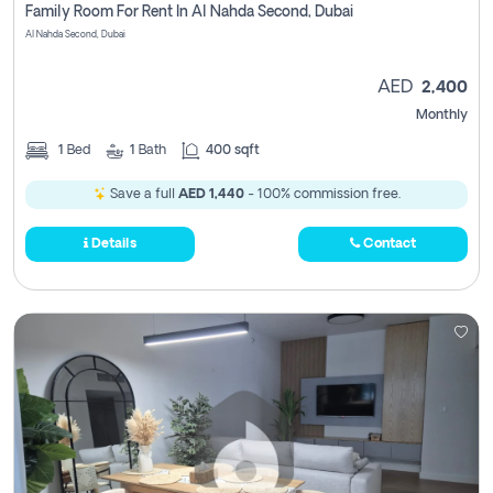
Family Room For Rent In Al Nahda Second, Dubai
Al Nahda Second, Dubai
AED
2,400
Monthly
1
Bed
1
Bath
400 sqft
Save a full
AED 1,440
- 100% commission free.
Details
Contact