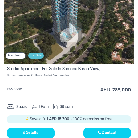
Apartment
For Sale
Studio Apartment For Sale In Samana Barari View, Dubai
Samana Barari views 2 - Dubai - United Arab Emirates
Pool View
AED
785,000
Studio
1
Bath
39 sqm
Save a full
AED 15,700
- 100% commission free.
Details
Contact