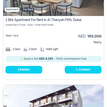
Apartment
For Rent
2 Bhk Apartment For Rent In Al Thanyah Fifth, Dubai
Jumeirah Bay X1 Tower - Dubai - United Arab Emirates
Water View
AED
165,000
Yearly
2
Bed
3
Bath
1498 sqft
Save a full
AED 8,250
- 100% commission free.
Details
Contact