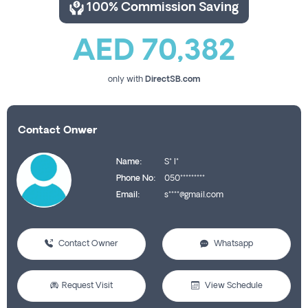
100% Commission Saving
AED 70,382
only with
DirectSB.com
Contact Onwer
Name:
S* I*
Phone No:
050*********
Email:
s****@gmail.com
Contact Owner
Whatsapp
Request Visit
View Schedule