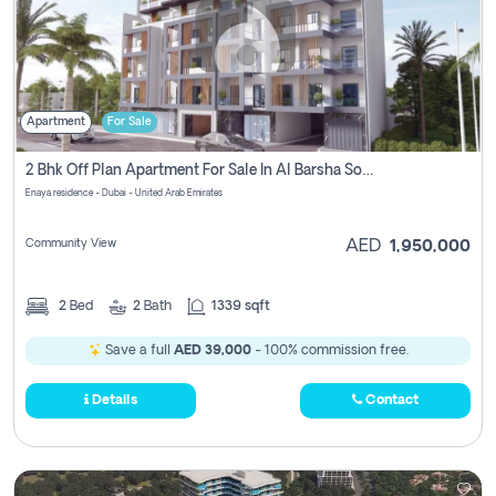
Apartment
For Sale
2 Bhk Off Plan Apartment For Sale In Al Barsha South Fifth, Dubai
Enaya residence - Dubai - United Arab Emirates
Community View
AED
1,950,000
2
Bed
2
Bath
1339 sqft
Save a full
AED 39,000
- 100% commission free.
Details
Contact