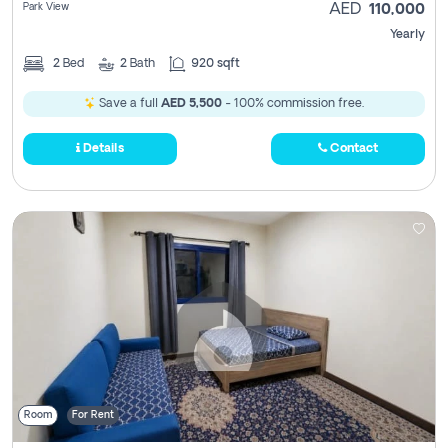
Park View
AED
110,000
Yearly
2
Bed
2
Bath
920 sqft
Save a full
AED 5,500
- 100% commission free.
Details
Contact
Room
For Rent