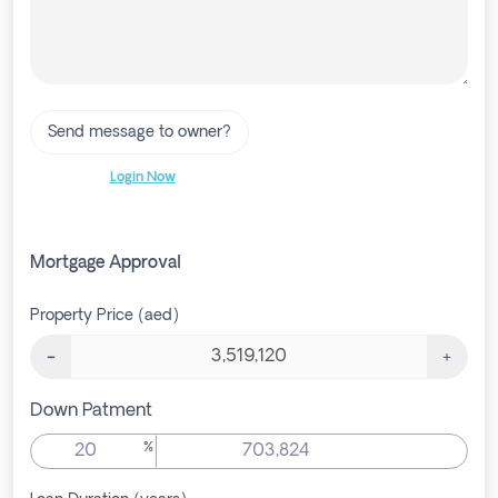
Send message to owner?
Login Now
Mortgage Approval
Property Price (aed)
Down Patment
%