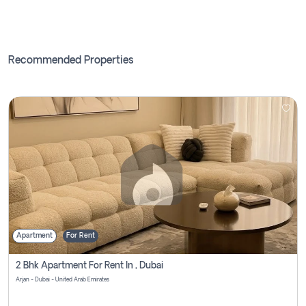
Recommended Properties
Apartment
For Rent
2 Bhk Apartment For Rent In , Dubai
Arjan - Dubai - United Arab Emirates