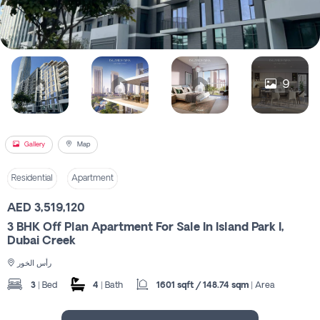
Register
9
Gallery
Map
Residential
Apartment
AED 3,519,120
3 BHK Off Plan Apartment For Sale In Island Park I,
Dubai Creek
رأس الخور
3
| Bed
4
| Bath
1601 sqft / 148.74 sqm
| Area