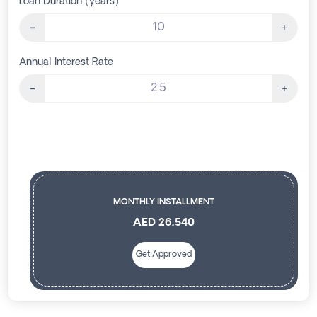
Loan Duration (years)
Annual Interest Rate
MONTHLY INSTALLMENT
AED 26,540
Get Approved