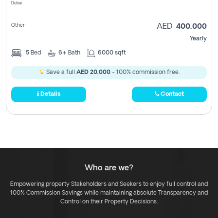
Dubai
Other
AED
400,000
Yearly
5
Bed
6+
Bath
6000 sqft
Save a full
AED 20,000
- 100% commission free.
Details
Contact
Who are we?
Empowering property Stakeholders and Seekers to enjoy full control and
100% Commission Savings while maintaining absolute Transparency and
Control on their Property Decisions.