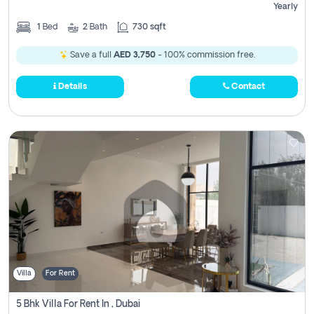
Yearly
1
Bed
2
Bath
730 sqft
Save a full
AED 3,750
- 100% commission free.
Details
Contact
Villa
For Rent
5 Bhk Villa For Rent In , Dubai