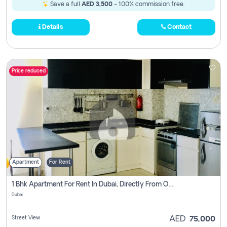
Save a full
AED 3,500
- 100% commission free.
Details
Contact
Price reduced
Apartment
For Rent
1 Bhk Apartment For Rent In Dubai, Directly From Owner
Dubai
Street View
AED
75,000