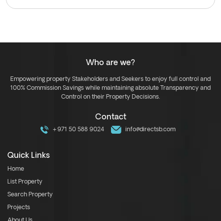
Who are we?
Empowering property Stakeholders and Seekers to enjoy full control and
100% Commission Savings while maintaining absolute Transparency and
Control on their Property Decisions.
Contact
+971 50 588 9024
info@directsb.com
Quick Links
Home
List Property
Search Property
Projects
About Us