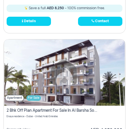
Save a full
AED 8,250
- 100% commission free.
Details
Contact
Apartment
For Sale
2 Bhk Off Plan Apartment For Sale In Al Barsha South Fifth, Dubai
Enaya residence - Dubai - United Arab Emirates