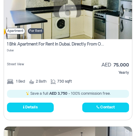
Apartment
For Rent
1 Bhk Apartment For Rent In Dubai, Directly From Owner
Dubai
Street View
AED
75,000
Yearly
1
Bed
2
Bath
730 sqft
Save a full
AED 3,750
- 100% commission free.
Details
Contact