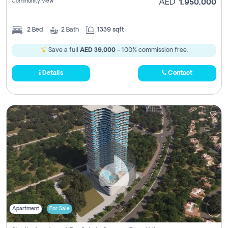
Community View
AED
1,950,000
2
Bed
2
Bath
1339 sqft
Save a full
AED 39,000
- 100% commission free.
Details
Contact
Apartment
For Sale