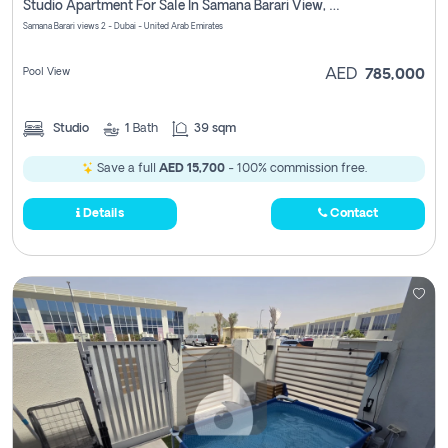
Studio Apartment For Sale In Samana Barari View, Dubai
Samana Barari views 2 - Dubai - United Arab Emirates
Pool View
AED
785,000
Studio
1
Bath
39 sqm
Save a full
AED 15,700
- 100% commission free.
Details
Contact