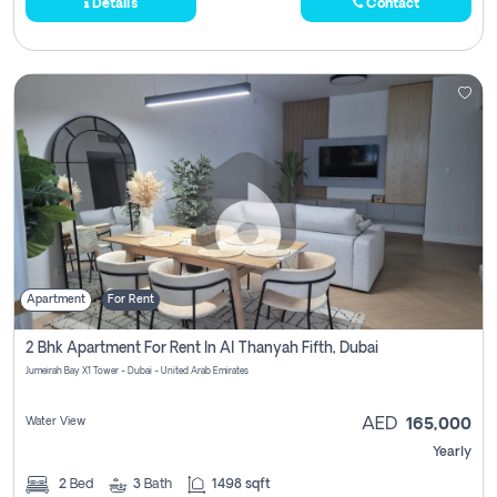
Details
Contact
Apartment
For Rent
2 Bhk Apartment For Rent In Al Thanyah Fifth, Dubai
Jumeirah Bay X1 Tower - Dubai - United Arab Emirates
Water View
AED
165,000
Yearly
2
Bed
3
Bath
1498 sqft