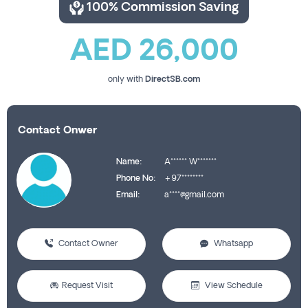
100% Commission Saving
AED 26,000
only with
DirectSB.com
Contact Onwer
Name:
A****** W*******
Phone No:
+97********
Email:
a****@gmail.com
Contact Owner
Whatsapp
Request Visit
View Schedule