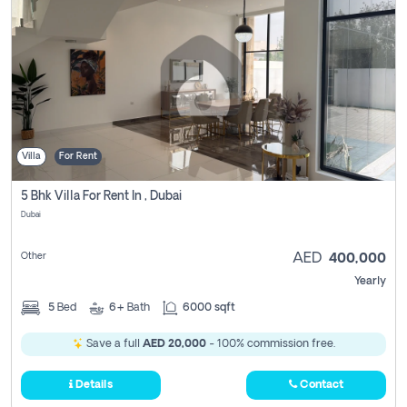
Villa
For Rent
5 Bhk Villa For Rent In , Dubai
Dubai
Other
AED
400,000
Yearly
5
Bed
6+
Bath
6000 sqft
Save a full
AED 20,000
- 100% commission free.
Details
Contact