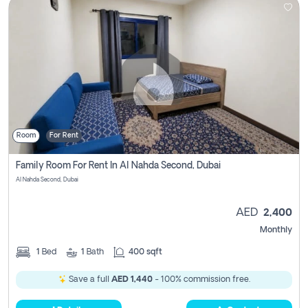
Room
For Rent
Family Room For Rent In Al Nahda Second, Dubai
Al Nahda Second, Dubai
AED
2,400
Monthly
1
Bed
1
Bath
400 sqft
Save a full
AED 1,440
- 100% commission free.