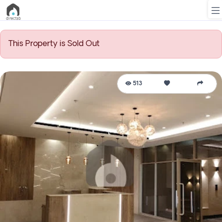
This Property is Sold Out
List
Property
513
Search
Property
New
Projects
Contact
Us
Login