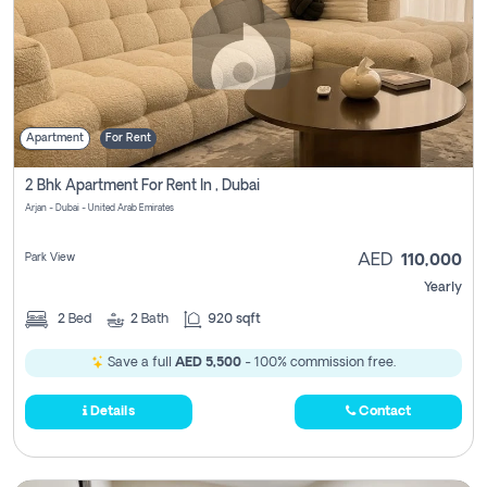
Apartment
For Rent
2 Bhk Apartment For Rent In , Dubai
Arjan - Dubai - United Arab Emirates
Park View
AED
110,000
Yearly
2
Bed
2
Bath
920 sqft
Save a full
AED 5,500
- 100% commission free.
Details
Contact