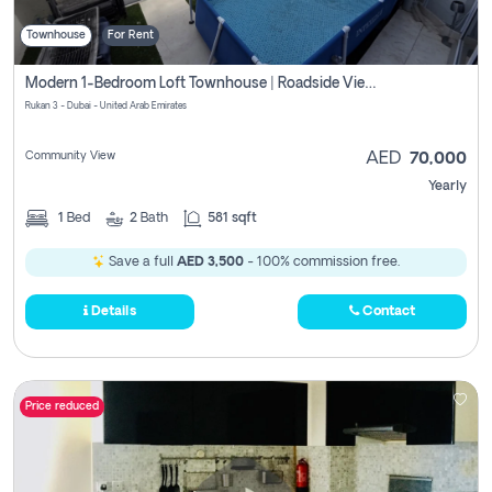
Townhouse
For Rent
Modern 1-Bedroom Loft Townhouse | Roadside View | Rokan,
Rukan 3 - Dubai - United Arab Emirates
Community View
AED
70,000
Yearly
1
Bed
2
Bath
581 sqft
Save a full
AED 3,500
- 100% commission free.
Details
Contact
Price reduced