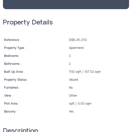
Property Details
Reference :
DSB-26-3112
Property Type :
Apartment
Bedrooms :
2
Bathrooms :
2
Built Up Area :
1152 sqft / 107.02 sqm
Property Status :
Vacant
Furnished :
No
View :
Other
Plot Area :
sqft / 0.00 sqm
Balcony :
Yes
Description