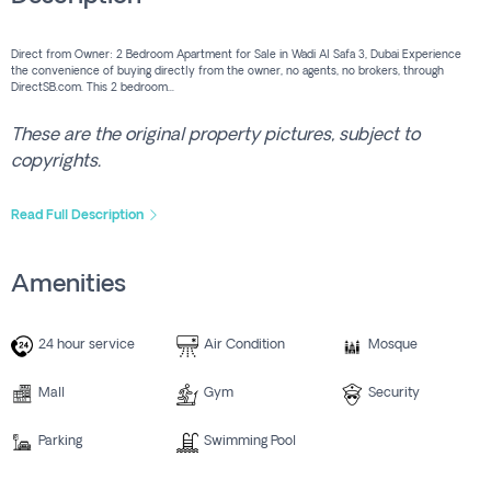
Direct from Owner: 2 Bedroom Apartment for Sale in Wadi Al Safa 3, Dubai Experience
the convenience of buying directly from the owner, no agents, no brokers, through
DirectSB.com. This 2 bedroom...
These are the original property pictures, subject to
copyrights.
Read Full Description
Amenities
24 hour service
Air Condition
Mosque
Mall
Gym
Security
Parking
Swimming Pool