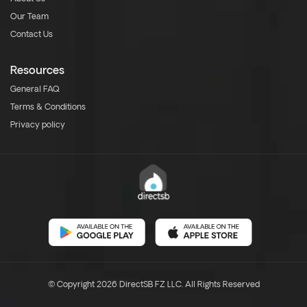
Our Team
Contact Us
Resources
General FAQ
Terms & Conditions
Privacy policy
© Copyright 2026 DirectSB FZ LLC. All Rights Reserved