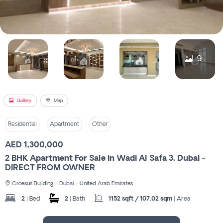
Register
9
Gallery
Map
Residential
Apartment
Other
AED 1,300,000
2 BHK Apartment For Sale In Wadi Al Safa 3, Dubai -
DIRECT FROM OWNER
Croesus Building - Dubai - United Arab Emirates
2
| Bed
2
| Bath
1152 sqft / 107.02 sqm
| Area