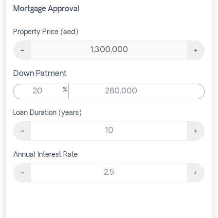
Mortgage Approval
Property Price (aed)
Down Patment
%
Loan Duration (years)
Annual Interest Rate