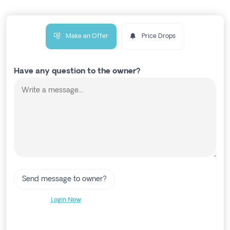
Make an Offer
Price Drops
Have any question to the owner?
Send message to owner?
Login Now