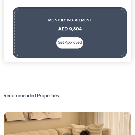
MONTHLY INSTALLMENT
AED 9,804
Get Approved
Recommended Properties