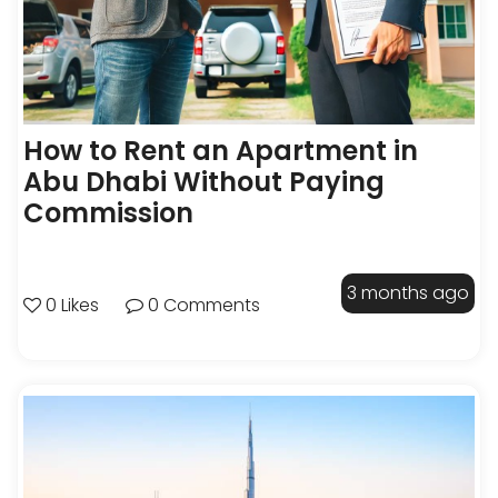
How to Rent an Apartment in
Abu Dhabi Without Paying
Commission
3 months ago
0 Likes
0 Comments