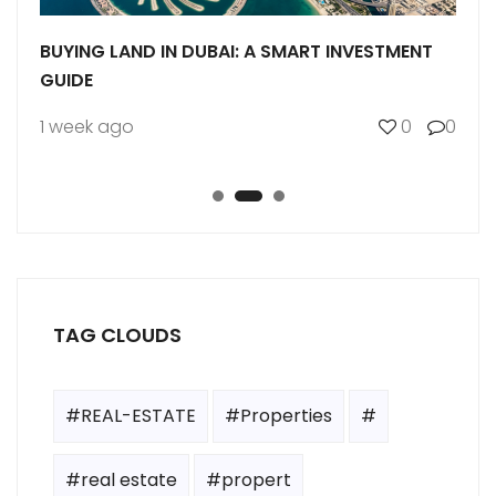
BUYING LAND IN DUBAI: A SMART INVESTMENT
UNDE
MS
GUIDE
COM
0
1 week ago
0
0
1 we
TAG CLOUDS
#REAL-ESTATE
#Properties
#
#real estate
#propert