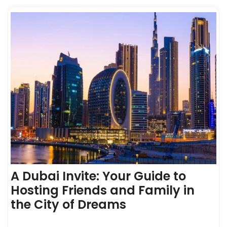
A Dubai Invite: Your Guide to
Hosting Friends and Family in
the City of Dreams