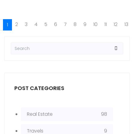
2
3
4
5
6
7
8
9
10
11
12
13
1
POST CATEGORIES
Real Estate
98
Travels
9