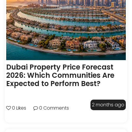
Dubai Property Price Forecast
2026: Which Communities Are
Expected to Perform Best?
2 months ago
0 Likes
0 Comments