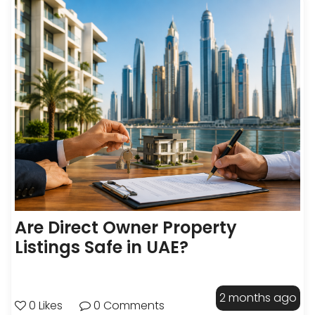
Are Direct Owner Property
Listings Safe in UAE?
2 months ago
0 Likes
0 Comments