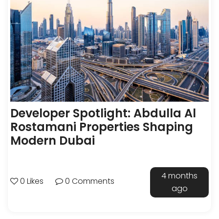
Developer Spotlight: Abdulla Al
Rostamani Properties Shaping
Modern Dubai
4 months
0 Likes
0 Comments
ago