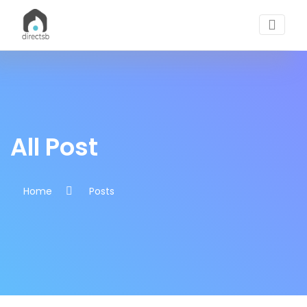
All Posts | DirectSB Blogs
All Post
Home
Posts