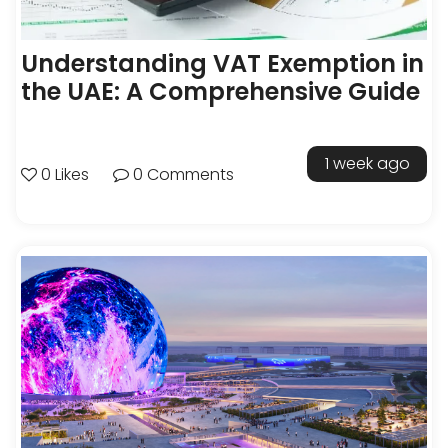
Understanding VAT Exemption in
the UAE: A Comprehensive Guide
1 week ago
0 Likes
0 Comments