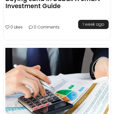
Investment Guide
1 week ago
0 Likes
0 Comments