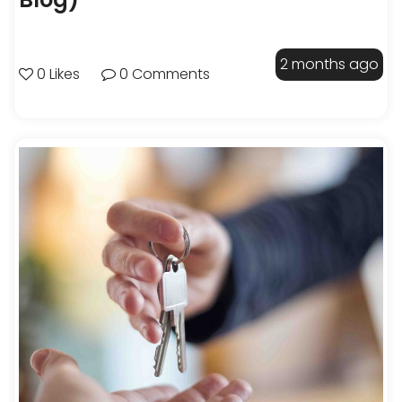
2 months ago
0 Likes
0 Comments