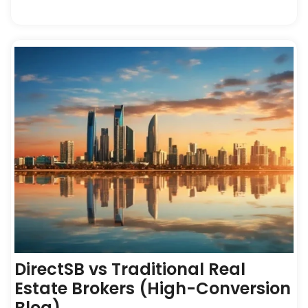
DirectSB vs Traditional Real
Estate Brokers (High-Conversion
Blog)