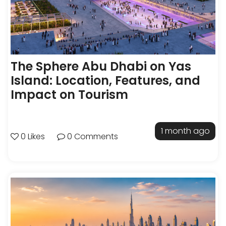
The Sphere Abu Dhabi on Yas
Island: Location, Features, and
Impact on Tourism
1 month ago
0 Likes
0 Comments