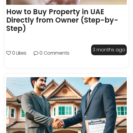
How to Buy Property in UAE
Directly from Owner (Step-by-
Step)
3 months ago
0 Likes
0 Comments