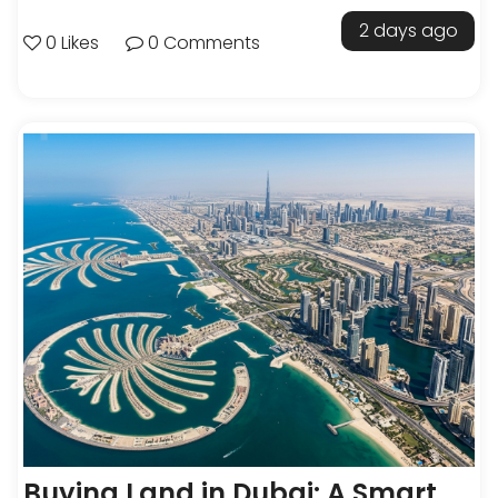
2 days ago
0 Likes
0 Comments
Buying Land in Dubai: A Smart