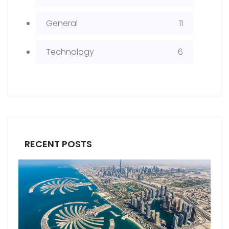
General
11
Technology
6
RECENT POSTS