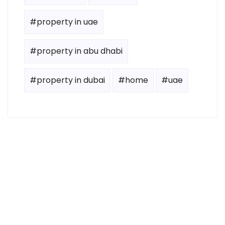
#property in uae
#property in abu dhabi
#property in dubai
#home
#uae